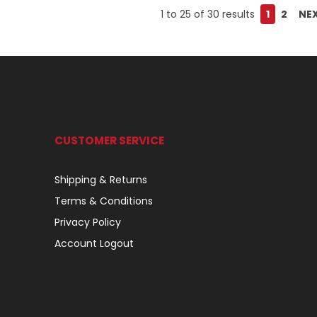
1
to
25
of
30
results
1
2
NE
CUSTOMER SERVICE
Shipping & Returns
Terms & Conditions
Privacy Policy
Account Logout