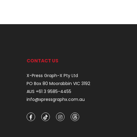
CONTACT US
X-Press Graph-X Pty Ltd
PO Box 80 Moorabbin VIC 3192
AUS +61 3 9585-4455
info@xpressgraphx.com.au