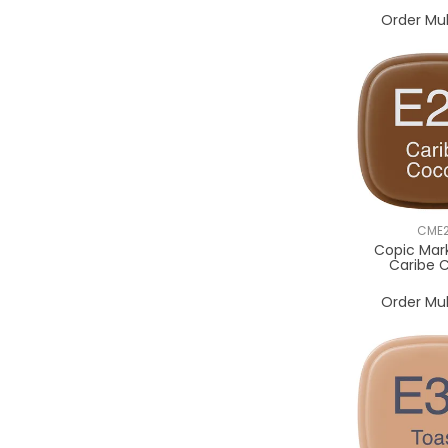
Order Mul
CME
Copic Mar
Caribe 
Order Mul