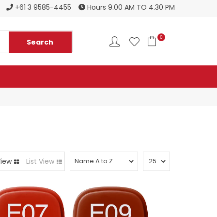
Register to become a new stockist
+61 3 9585-4455
Hours 9.00 AM TO 4.30 PM
0
View
List View