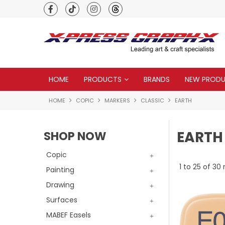
Premium quality global brands
HOME
PRODUCTS
BRANDS
NEW PROD
HOME
COPIC
MARKERS
CLASSIC
EARTH
EARTH
SHOP NOW
Copic
1
to
25
of
30
r
Painting
Drawing
Surfaces
MABEF Easels