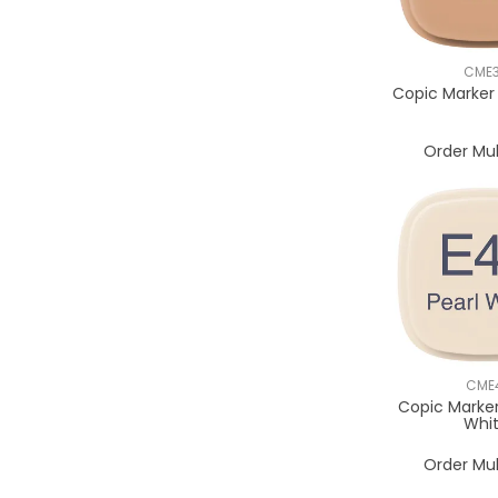
CME
Copic Marker
Order Mul
CME
Copic Marker
Whi
Order Mul