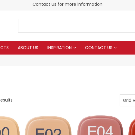
Contact us for more information
UCTS
ABOUT US
INSPIRATION
CONTACT US
esults
Grid 