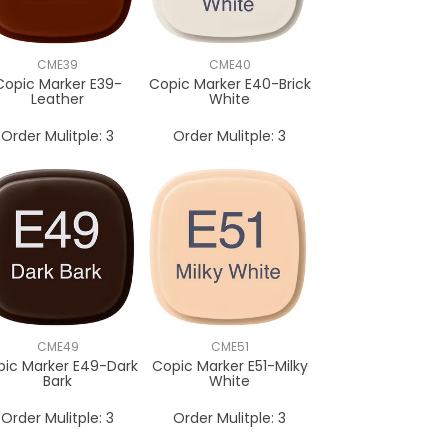
CME39
CME40
Copic Marker E39-
Copic Marker E40-Brick
Leather
White
Order Mulitple:
3
Order Mulitple:
3
CME49
CME51
pic Marker E49-Dark
Copic Marker E51-Milky
Bark
White
Order Mulitple:
3
Order Mulitple:
3