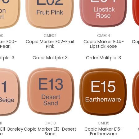
00
CME02
CME04
ker E00-
Copic Marker E02-Fruit
Copic Marker E04-
Cop
Pearl
Pink
Lipstick Rose
itple:
3
Order Mulitple:
3
Order Mulitple:
3
11
CME13
CME15
E11-Bareley
Copic Marker E13-Desert
Copic Marker E15-
ge
Sand
Earthenware