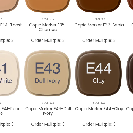
34
CME35
CME37
 E34-Toast
Copic Marker E35-
Copic Marker E37-Sepia
Chamois
itple:
3
Order Mulitple:
3
Order Mulitple:
3
41
CME43
CME44
 E41-Pearl
Copic Marker E43-Dull
Copic Marker E44-Clay
Co
te
Ivory
itple:
3
Order Mulitple:
3
Order Mulitple:
3