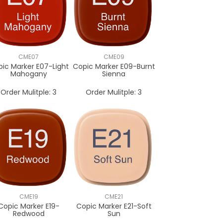
CME07
CME09
ic Marker E07-Light
Copic Marker E09-Burnt
Mahogany
Sienna
Order Mulitple:
3
Order Mulitple:
3
CME19
CME21
Copic Marker E19-
Copic Marker E21-Soft
Redwood
Sun