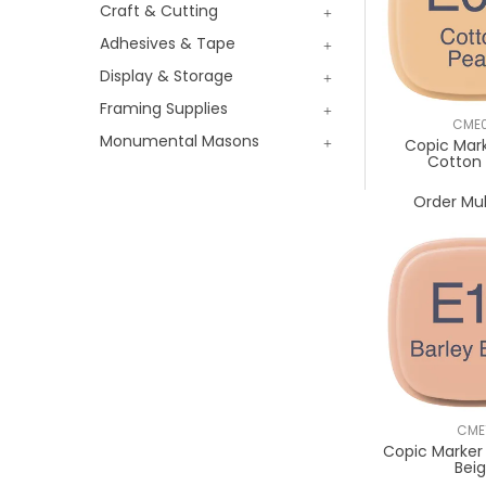
Craft & Cutting
Adhesives & Tape
Display & Storage
Framing Supplies
CME
Monumental Masons
Copic Mar
Cotton 
Order Mul
CME
Copic Marker 
Bei