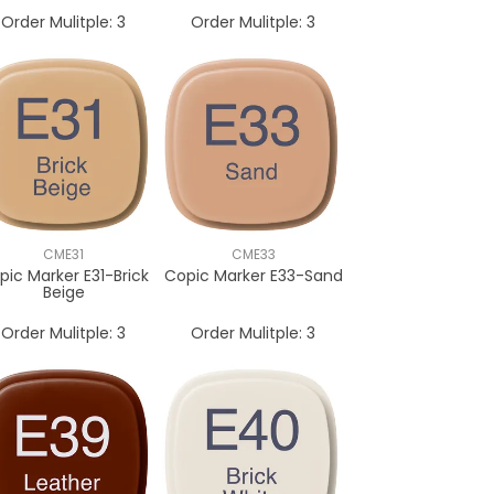
Order Mulitple:
3
Order Mulitple:
3
CME31
CME33
pic Marker E31-Brick
Copic Marker E33-Sand
Beige
Order Mulitple:
3
Order Mulitple:
3