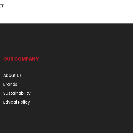
XT
OUR COMPANY
About Us
Brands
Sustainability
Ethical Policy