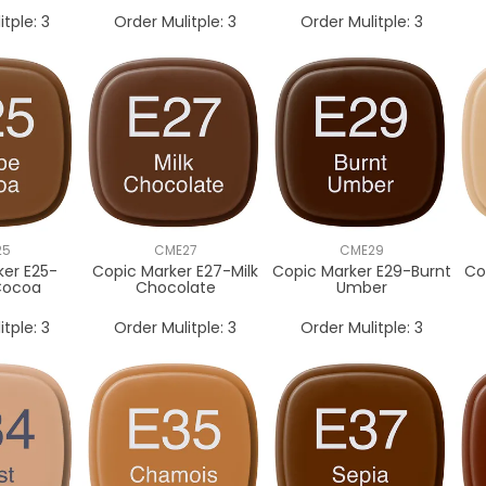
itple:
3
Order Mulitple:
3
Order Mulitple:
3
25
CME27
CME29
ker E25-
Copic Marker E27-Milk
Copic Marker E29-Burnt
Co
Cocoa
Chocolate
Umber
itple:
3
Order Mulitple:
3
Order Mulitple:
3