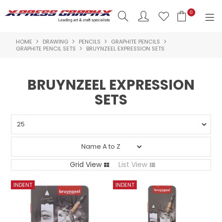
0
HOME
DRAWING
PENCILS
GRAPHITE PENCILS
SHOP NOW
GRAPHITE PENCIL SETS
BRUYNZEEL EXPRESSION SETS
HOME
BRUYNZEEL EXPRESSION
PRODUCTS
SETS
BRANDS
NEW PRODUCTS
ABOUT US
Grid View
List View
INSPIRATION
CONTACT US