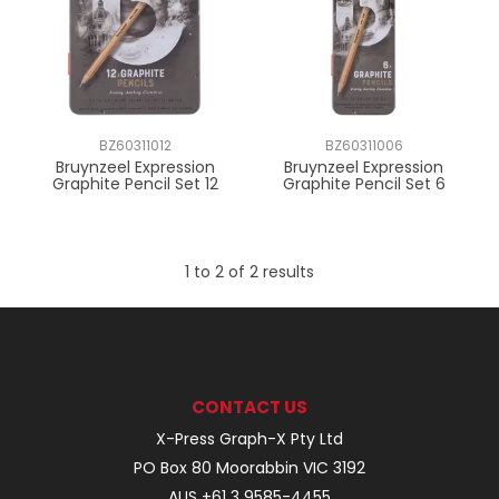
BZ60311012
BZ60311006
Bruynzeel Expression
Bruynzeel Expression
Graphite Pencil Set 12
Graphite Pencil Set 6
1
to
2
of
2
results
CONTACT US
X-Press Graph-X Pty Ltd
PO Box 80 Moorabbin VIC 3192
AUS +61 3 9585-4455