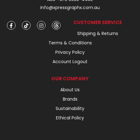
info@xpressgraphx.com.au
CUSTOMER SERVICE
Shipping & Returns
Terms & Conditions
Privacy Policy
Account Logout
OUR COMPANY
About Us
Brands
Sustainability
Ethical Policy