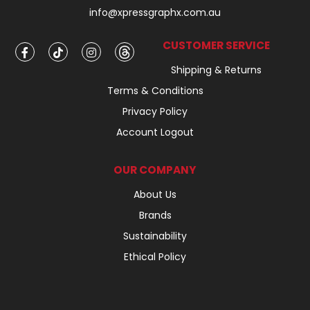
info@xpressgraphx.com.au
CUSTOMER SERVICE
Shipping & Returns
Terms & Conditions
Privacy Policy
Account Logout
OUR COMPANY
About Us
Brands
Sustainability
Ethical Policy