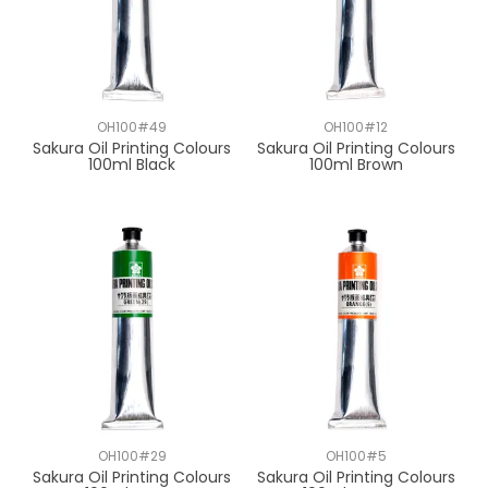
OH100#49
OH100#12
Sakura Oil Printing Colours
Sakura Oil Printing Colours
100ml Black
100ml Brown
OH100#29
OH100#5
Sakura Oil Printing Colours
Sakura Oil Printing Colours