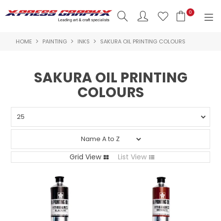
0
HOME
PAINTING
INKS
SAKURA OIL PRINTING COLOURS
SHOP NOW
HOME
SAKURA OIL PRINTING
COLOURS
PRODUCTS
BRANDS
NEW PRODUCTS
ABOUT US
Grid View
List View
INSPIRATION
CONTACT US