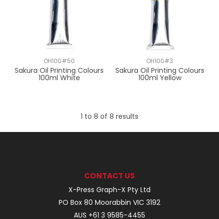
OH100#50
OH100#3
Sakura Oil Printing Colours
Sakura Oil Printing Colours
100ml White
100ml Yellow
1
to
8
of
8
results
CONTACT US
X-Press Graph-X Pty Ltd
PO Box 80 Moorabbin VIC 3192
AUS +61 3 9585-4455