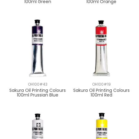
100ml Green
100ml Orange
OH100#43
OH100#19
Sakura Oil Printing Colours
Sakura Oil Printing Colours
100ml Prussian Blue
100ml Red