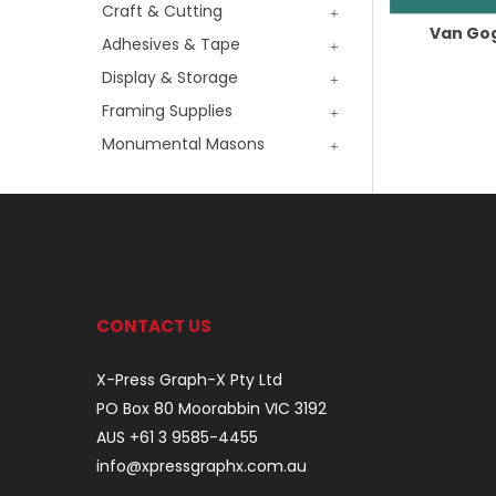
Craft & Cutting
Van Gog
Adhesives & Tape
Display & Storage
Framing Supplies
Monumental Masons
CONTACT US
X-Press Graph-X Pty Ltd
PO Box 80 Moorabbin VIC 3192
AUS +61 3 9585-4455
info@xpressgraphx.com.au