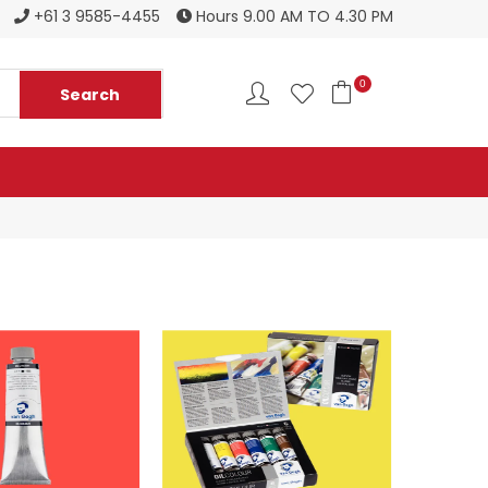
Register to become a new stockist
+61 3 9585-4455
Hours 9.00 AM TO 4.30 PM
0