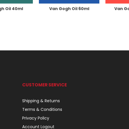
h Oil 40ml
Van Gogh Oil 60ml
Van Go
CUSTOMER SERVICE
Shipping & Returns
Terms & Conditions
Privacy Policy
Account Logout