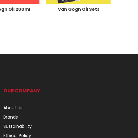
gh Oil 200ml
Van Gogh Oil Sets
OUR COMPANY
About Us
Brands
Sustainability
Ethical Policy