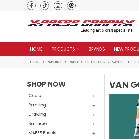
Premium quality global brands
HOME
PRODUCTS
BRANDS
NEW PROD
HOME
PAINTING
PAINT
OIL COLOUR
VAN GOGH OIL
VAN G
SHOP NOW
Copic
Painting
Drawing
Surfaces
MABEF Easels