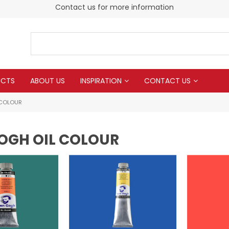
Contact us for more information
UCTS
ABOUT US
INSPIRATION
CONTACT US
 COLOUR
OGH OIL COLOUR