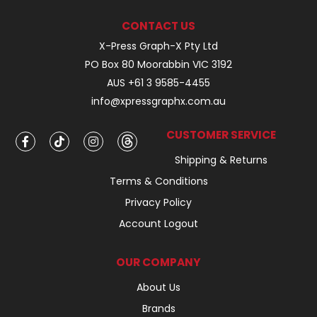
CONTACT US
X-Press Graph-X Pty Ltd
PO Box 80 Moorabbin VIC 3192
AUS +61 3 9585-4455
info@xpressgraphx.com.au
CUSTOMER SERVICE
Shipping & Returns
Terms & Conditions
Privacy Policy
Account Logout
OUR COMPANY
About Us
Brands