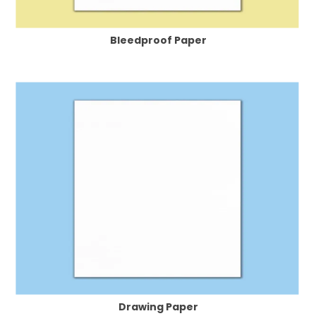
Bleedproof Paper
Drawing Paper