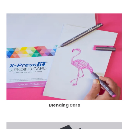
Blending Card