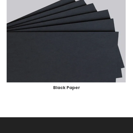
Black Paper