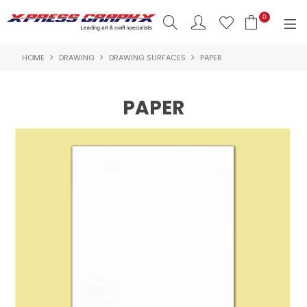
0
HOME
DRAWING
DRAWING SURFACES
PAPER
SHOP NOW
HOME
PAPER
PRODUCTS
BRANDS
NEW PRODUCTS
ABOUT US
INSPIRATION
CONTACT US