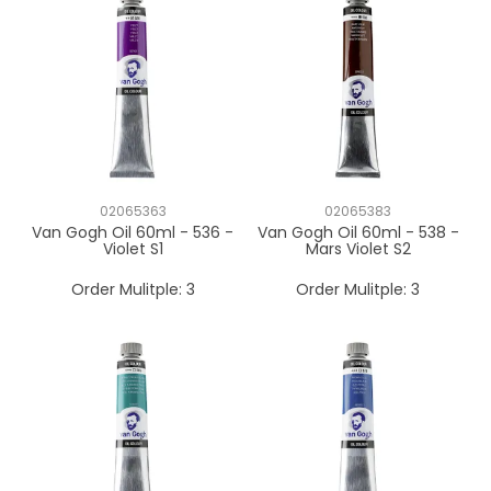
02065363
02065383
Van Gogh Oil 60ml - 536 -
Van Gogh Oil 60ml - 538 -
Violet S1
Mars Violet S2
Order Mulitple:
3
Order Mulitple:
3