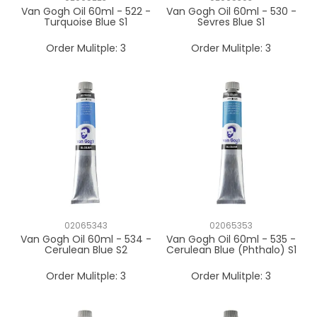
Van Gogh Oil 60ml - 522 -
Van Gogh Oil 60ml - 530 -
Turquoise Blue S1
Sevres Blue S1
Order Mulitple:
3
Order Mulitple:
3
02065343
02065353
Van Gogh Oil 60ml - 534 -
Van Gogh Oil 60ml - 535 -
Cerulean Blue S2
Cerulean Blue (Phthalo) S1
Order Mulitple:
3
Order Mulitple:
3