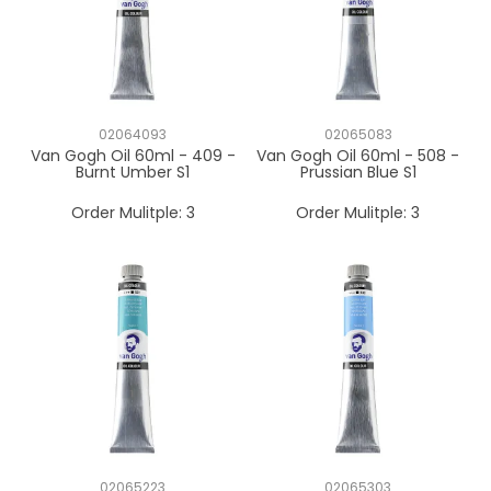
02064093
02065083
Van Gogh Oil 60ml - 409 -
Van Gogh Oil 60ml - 508 -
Burnt Umber S1
Prussian Blue S1
Order Mulitple:
3
Order Mulitple:
3
02065223
02065303