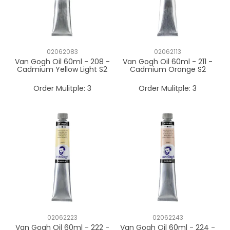
02062083
02062113
Van Gogh Oil 60ml - 208 -
Van Gogh Oil 60ml - 211 -
Cadmium Yellow Light S2
Cadmium Orange S2
Order Mulitple:
3
Order Mulitple:
3
02062223
02062243
Van Gogh Oil 60ml - 222 -
Van Gogh Oil 60ml - 224 -