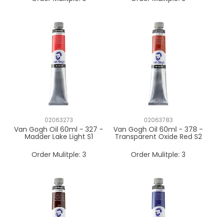
02063273
02063783
Van Gogh Oil 60ml - 327 -
Van Gogh Oil 60ml - 378 -
Madder Lake Light S1
Transparent Oxide Red S2
Order Mulitple:
3
Order Mulitple:
3