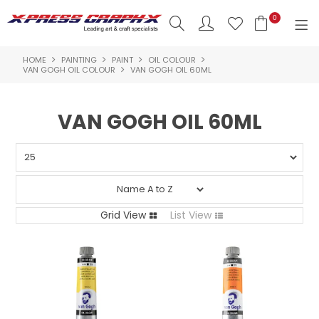
0
HOME
PAINTING
PAINT
OIL COLOUR
SHOP NOW
VAN GOGH OIL COLOUR
VAN GOGH OIL 60ML
HOME
VAN GOGH OIL 60ML
PRODUCTS
BRANDS
NEW PRODUCTS
Grid View
List View
ABOUT US
INSPIRATION
CONTACT US