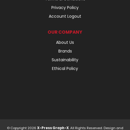
Privacy Policy
Account Logout
OUR COMPANY
About Us
Brands
Sustainability
Ethical Policy
© Copyright 2026
X-Press Graph-X
. All Rights Reserved. Design and