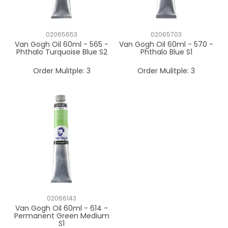
02065653
02065703
Van Gogh Oil 60ml - 565 -
Van Gogh Oil 60ml - 570 -
Phthalo Turquoise Blue S2
Phthalo Blue S1
Order Mulitple:
3
Order Mulitple:
3
02066143
Van Gogh Oil 60ml - 614 -
Permanent Green Medium
S1