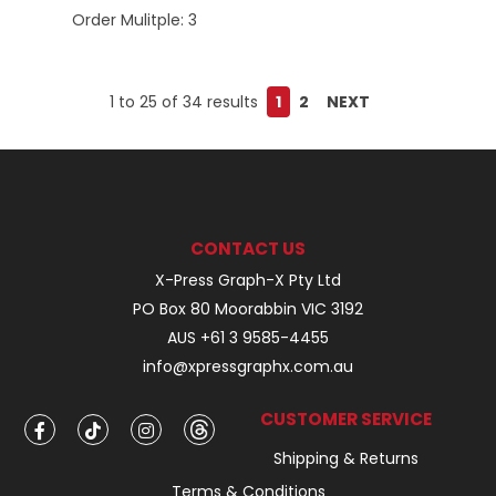
Order Mulitple:
3
1
to
25
of
34
results
1
2
NEXT
CONTACT US
X-Press Graph-X Pty Ltd
PO Box 80 Moorabbin VIC 3192
AUS +61 3 9585-4455
info@xpressgraphx.com.au
CUSTOMER SERVICE
Shipping & Returns
Terms & Conditions