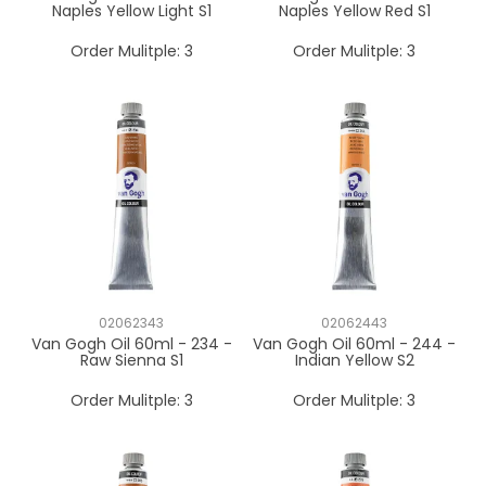
Naples Yellow Light S1
Naples Yellow Red S1
Order Mulitple:
3
Order Mulitple:
3
02062343
02062443
Van Gogh Oil 60ml - 234 -
Van Gogh Oil 60ml - 244 -
Raw Sienna S1
Indian Yellow S2
Order Mulitple:
3
Order Mulitple:
3