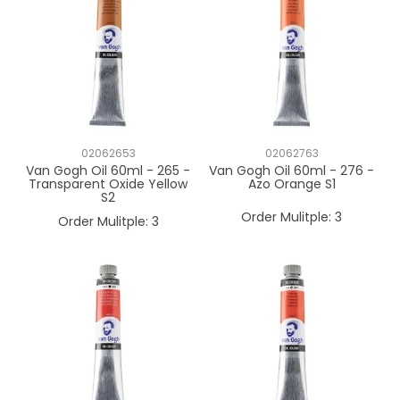
02062653
02062763
Van Gogh Oil 60ml - 265 -
Van Gogh Oil 60ml - 276 -
Transparent Oxide Yellow
Azo Orange S1
S2
Order Mulitple:
3
Order Mulitple:
3