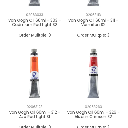
02063033
02063113
Van Gogh Oil 60ml - 303 -
Van Gogh Oil 60ml - 311 -
Cadmium Red Light S2
Vermilion S2
Order Mulitple:
3
Order Mulitple:
3
02063123
02063263
Van Gogh Oil 60ml - 312 -
Van Gogh Oil 60ml - 326 -
Azo Red Light S1
Alizarin Crimson S2
Order Mulitple:
3
Order Mulitple:
3