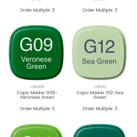
Order Mulitple:
3
Order Mulitple:
3
CMG09
CMG12
Copic Marker G09-
Copic Marker G12-Sea
Veronese Green
Green
Order Mulitple:
3
Order Mulitple:
3