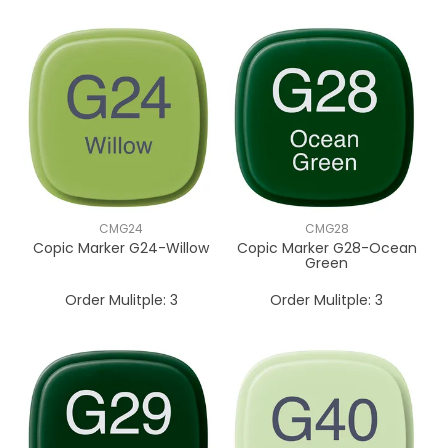
CMG24
CMG28
Copic Marker G24-Willow
Copic Marker G28-Ocean
Green
Order Mulitple:
3
Order Mulitple:
3