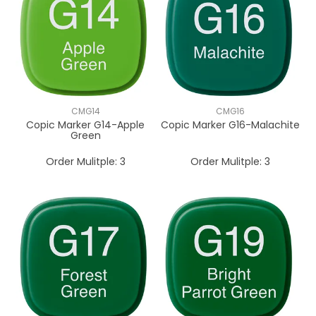
CMG14
CMG16
Copic Marker G14-Apple
Copic Marker G16-Malachite
Green
Order Mulitple:
3
Order Mulitple:
3