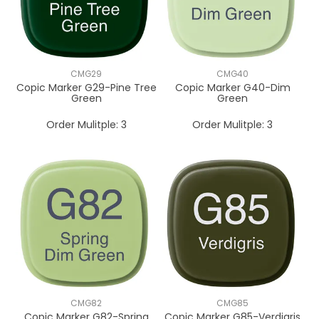
CMG29
CMG40
Copic Marker G29-Pine Tree
Copic Marker G40-Dim
Green
Green
Order Mulitple:
3
Order Mulitple:
3
CMG82
CMG85
Copic Marker G82-Spring
Copic Marker G85-Verdigris