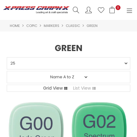
0
HOME
COPIC
MARKERS
CLASSIC
GREEN
SHOP NOW
HOME
GREEN
PRODUCTS
BRANDS
NEW PRODUCTS
Grid View
List View
ABOUT US
INSPIRATION
CONTACT US