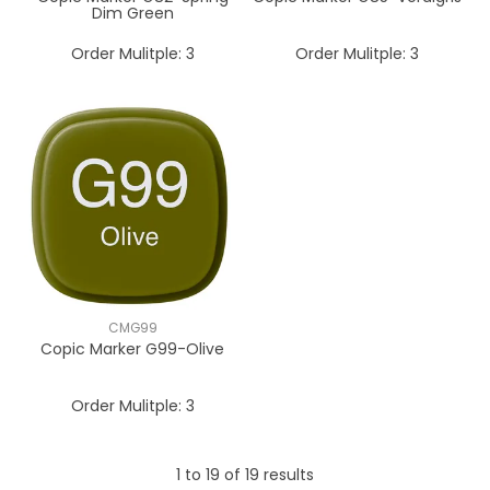
Dim Green
Order Mulitple:
3
Order Mulitple:
3
CMG99
Copic Marker G99-Olive
Order Mulitple:
3
1
to
19
of
19
results