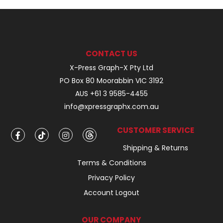
CONTACT US
X-Press Graph-X Pty Ltd
PO Box 80 Moorabbin VIC 3192
AUS +61 3 9585-4455
info@xpressgraphx.com.au
CUSTOMER SERVICE
Shipping & Returns
Terms & Conditions
Privacy Policy
Account Logout
OUR COMPANY