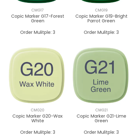
CMG17
CMG19
Copic Marker G17-Forest
Copic Marker G19-Bright
Green
Parrot Green
Order Mulitple:
3
Order Mulitple:
3
CMG20
CMG21
Copic Marker G20-Wax
Copic Marker G21-Lime
White
Green
Order Mulitple:
3
Order Mulitple:
3