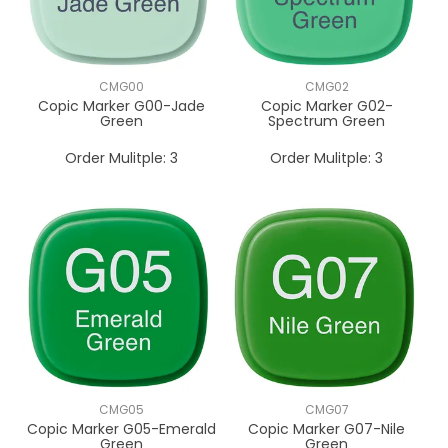
CMG00
CMG02
Copic Marker G00-Jade
Copic Marker G02-
Green
Spectrum Green
Order Mulitple:
3
Order Mulitple:
3
CMG05
CMG07
Copic Marker G05-Emerald
Copic Marker G07-Nile
Green
Green