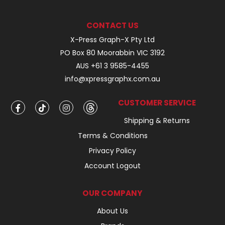
CONTACT US
X-Press Graph-X Pty Ltd
PO Box 80 Moorabbin VIC 3192
AUS +61 3 9585-4455
info@xpressgraphx.com.au
CUSTOMER SERVICE
Shipping & Returns
Terms & Conditions
Privacy Policy
Account Logout
OUR COMPANY
About Us