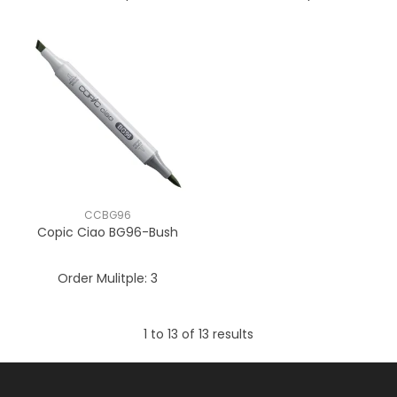
CCBG96
Copic Ciao BG96-Bush
Order Mulitple:
3
1
to
13
of
13
results