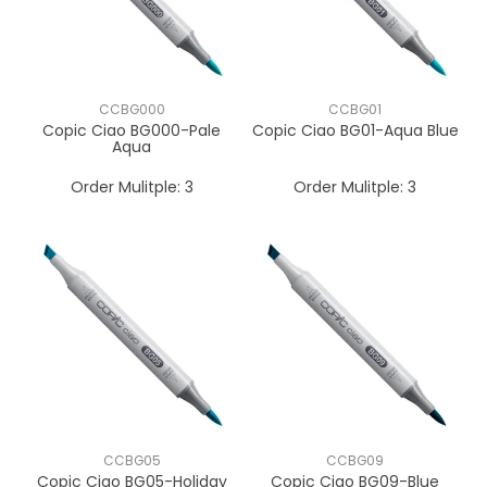
CCBG000
CCBG01
Copic Ciao BG000-Pale
Copic Ciao BG01-Aqua Blue
Aqua
Order Mulitple:
3
Order Mulitple:
3
CCBG05
CCBG09
Copic Ciao BG05-Holiday
Copic Ciao BG09-Blue