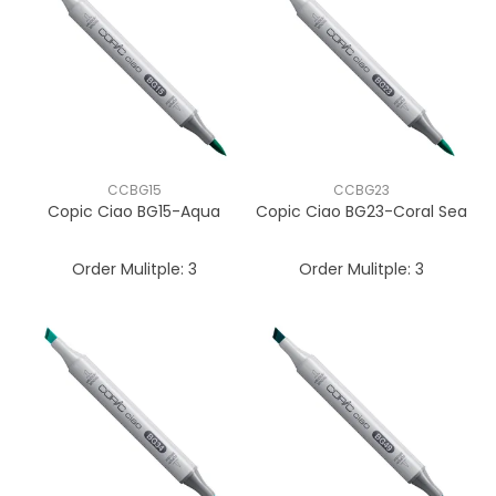
CCBG15
CCBG23
Copic Ciao BG15-Aqua
Copic Ciao BG23-Coral Sea
Order Mulitple:
3
Order Mulitple:
3