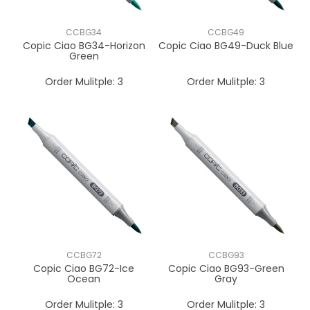
CCBG34
CCBG49
Copic Ciao BG34-Horizon
Copic Ciao BG49-Duck Blue
Green
Order Mulitple:
3
Order Mulitple:
3
CCBG72
CCBG93
Copic Ciao BG72-Ice
Copic Ciao BG93-Green
Ocean
Gray
Order Mulitple:
3
Order Mulitple:
3