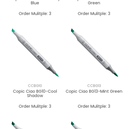
Blue
Green
Order Mulitple:
3
Order Mulitple:
3
CCBG10
CCBG13
Copic Ciao BG10-Cool
Copic Ciao BG13-Mint Green
Shadow
Order Mulitple:
3
Order Mulitple:
3