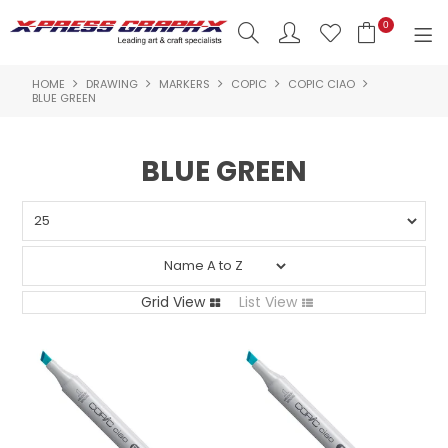
0
HOME
DRAWING
MARKERS
COPIC
COPIC CIAO
SHOP NOW
BLUE GREEN
HOME
BLUE GREEN
PRODUCTS
BRANDS
NEW PRODUCTS
Grid View
List View
ABOUT US
INSPIRATION
CONTACT US