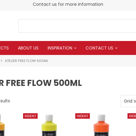
Contact us for more information
UCTS
ABOUT US
INSPIRATION
CONTACT US
ATELIER FREE FLOW 500ML
R FREE FLOW 500ML
sults
Grid 