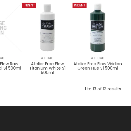
940
AT11140
AT11340
e Flow Raw
Atelier Free Flow
Atelier Free Flow Viridian
al S1 500ml
Titanium White S1
Green Hue S1 500ml
500ml
1
to
13
of
13
results