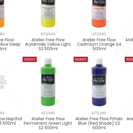
590
AT12640
AT13190
ee Flow
Atelier Free Flow
Atelier Free Flow
Ate
ellow Deep
Arylamide Yellow Light
Cadmium Orange S4
0ml
S3 500ml
500ml
840
AT12140
AT12240
Flow Napthol
Atelier Free Flow
Atelier Free Flow Pthalo
Ate
3 500ml
Permanent Green Light
Blue (Red Shade) S2
S2 500ml
500ml