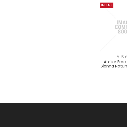
AT10
Atelier Fre
Sienna Natur