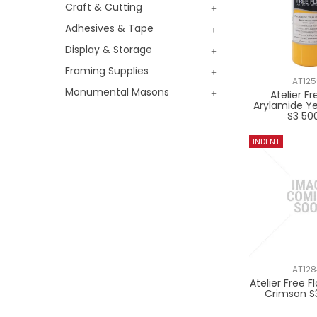
Craft & Cutting
Adhesives & Tape
Display & Storage
Framing Supplies
AT12
Monumental Masons
Atelier Fr
Arylamide Y
S3 50
AT12
Atelier Free 
Crimson S