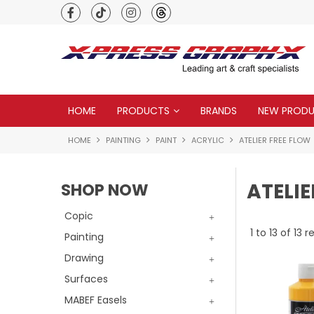
Premium quality global brands
HOME
PRODUCTS
BRANDS
NEW PROD
HOME
PAINTING
PAINT
ACRYLIC
ATELIER FREE FLOW
ATELIE
SHOP NOW
Copic
1
to
13
of
13
re
Painting
Drawing
Surfaces
MABEF Easels