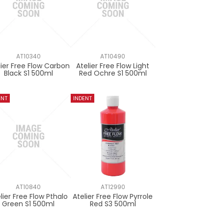
AT10340
AT10490
lier Free Flow Carbon
Atelier Free Flow Light
Black S1 500ml
Red Ochre S1 500ml
AT10840
AT12990
lier Free Flow Pthalo
Atelier Free Flow Pyrrole
Green S1 500ml
Red S3 500ml