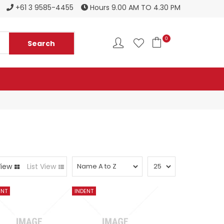
Register to become a new stockist
+61 3 9585-4455
Hours 9.00 AM TO 4.30 PM
0
View
List View