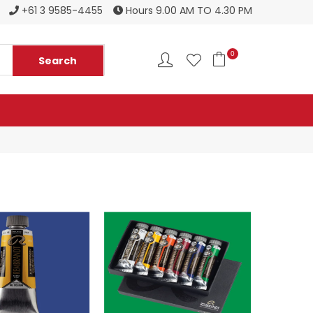
Register to become a new stockist
+61 3 9585-4455
Hours 9.00 AM TO 4.30 PM
0