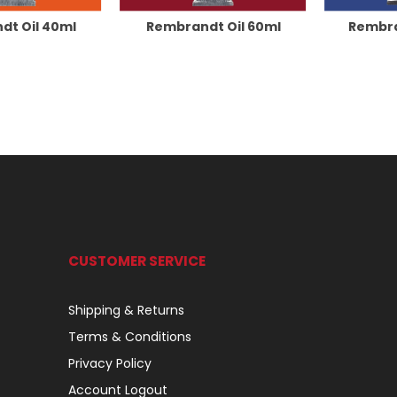
dt Oil 40ml
Rembrandt Oil 60ml
Rembra
CUSTOMER SERVICE
Shipping & Returns
Terms & Conditions
Privacy Policy
Account Logout