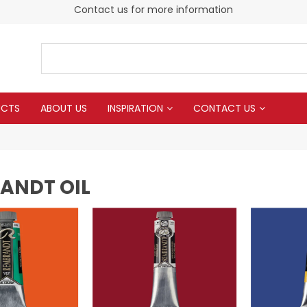
Contact us for more information
UCTS
ABOUT US
INSPIRATION
CONTACT US
ANDT OIL