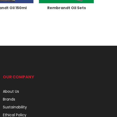
ndt Oil 150ml
Rembrandt Oil Sets
OUR COMPANY
About Us
Brands
Sustainability
Ethical Policy