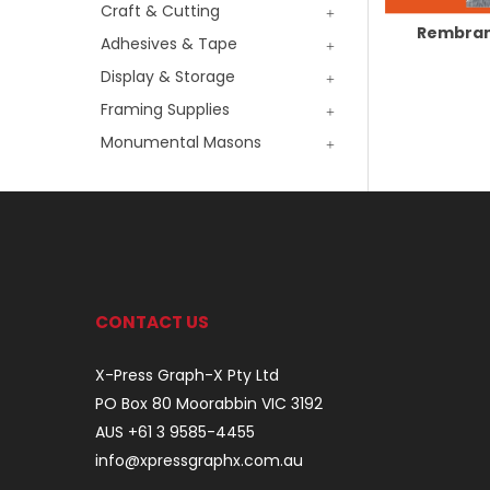
Craft & Cutting
Rembran
Adhesives & Tape
Display & Storage
Framing Supplies
Monumental Masons
CONTACT US
X-Press Graph-X Pty Ltd
PO Box 80 Moorabbin VIC 3192
AUS +61 3 9585-4455
info@xpressgraphx.com.au