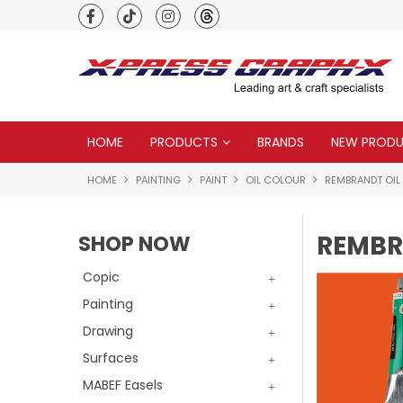
Premium quality global brands
HOME
PRODUCTS
BRANDS
NEW PROD
HOME
PAINTING
PAINT
OIL COLOUR
REMBRANDT OIL
REMBR
SHOP NOW
Copic
Painting
Drawing
Surfaces
MABEF Easels