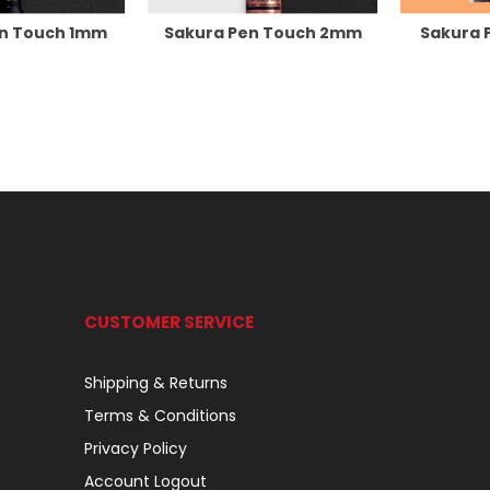
en Touch 1mm
Sakura Pen Touch 2mm
Sakura 
CUSTOMER SERVICE
Shipping & Returns
Terms & Conditions
Privacy Policy
Account Logout