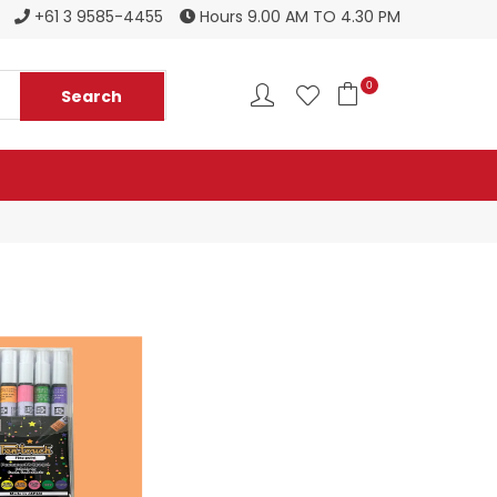
Register to become a new stockist
+61 3 9585-4455
Hours 9.00 AM TO 4.30 PM
0