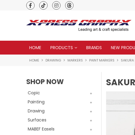
Premium quality global brands
HOME
PRODUCTS
BRANDS
NEW PROD
HOME
DRAWING
MARKERS
PAINT MARKERS
SAKURA
SAKUR
SHOP NOW
Copic
Painting
Drawing
Surfaces
MABEF Easels