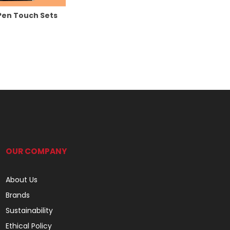
Pen Touch Sets
OUR COMPANY
About Us
Brands
Sustainability
Ethical Policy