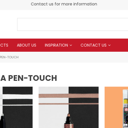
Contact us for more information
UCTS
ABOUT US
INSPIRATION
CONTACT US
 PEN-TOUCH
A PEN-TOUCH