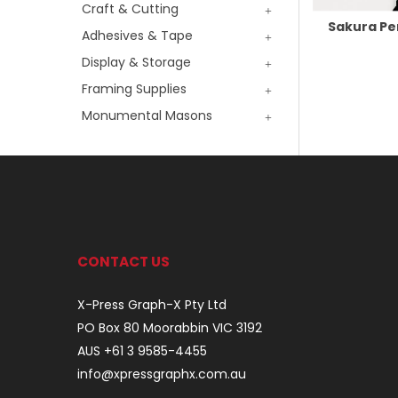
Craft & Cutting
Sakura P
Adhesives & Tape
Display & Storage
Framing Supplies
Monumental Masons
CONTACT US
X-Press Graph-X Pty Ltd
PO Box 80 Moorabbin VIC 3192
AUS +61 3 9585-4455
info@xpressgraphx.com.au