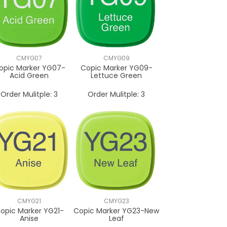
CMYG07
CMYG09
opic Marker YG07-
Copic Marker YG09-
Acid Green
Lettuce Green
Order Mulitple:
3
Order Mulitple:
3
CMYG21
CMYG23
opic Marker YG21-
Copic Marker YG23-New
Anise
Leaf