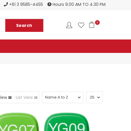
Register to become a new stockist
+61 3 9585-4455
Hours 9.00 AM TO 4.30 PM
0
View
List View