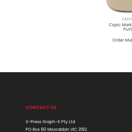
CMYG
Copic Mark
Put
Order Mul
CONTACT US
X-Press Graph-X Pty Ltd
PO Box 80 Moorabbin VIC 3192