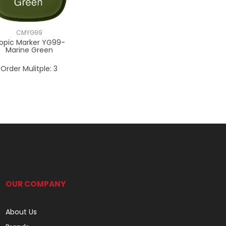
CMYG99
opic Marker YG99-
Marine Green
Order Mulitple:
3
OUR COMPANY
About Us