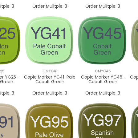
itple:
3
Order Mulitple:
3
Order Mulitple:
3
25
CMYG41
CMYG45
er YG25-
Copic Marker YG41-Pale
Copic Marker YG45-
Cop
 Green
Cobalt Green
Cobalt Green
itple:
3
Order Mulitple:
3
Order Mulitple:
3