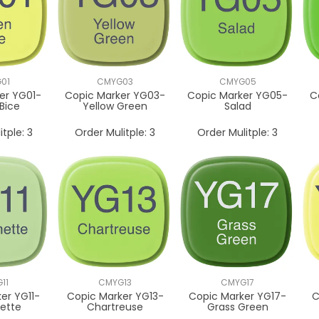
01
CMYG03
CMYG05
er YG01-
Copic Marker YG03-
Copic Marker YG05-
C
Bice
Yellow Green
Salad
itple:
3
Order Mulitple:
3
Order Mulitple:
3
11
CMYG13
CMYG17
er YG11-
Copic Marker YG13-
Copic Marker YG17-
C
ette
Chartreuse
Grass Green