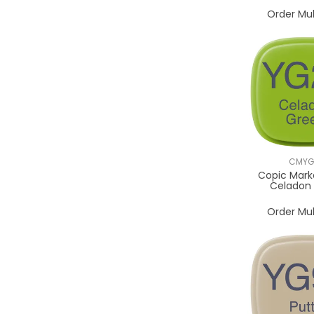
Order Mul
CMYG
Copic Mark
Celadon
Order Mul