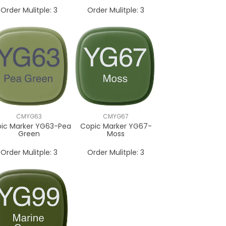
Order Mulitple:
3
Order Mulitple:
3
CMYG63
CMYG67
ic Marker YG63-Pea
Copic Marker YG67-
Green
Moss
Order Mulitple:
3
Order Mulitple:
3