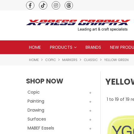
Premium quality global brands
HOME
PRODUCTS
BRANDS
NEW PROD
HOME
COPIC
MARKERS
CLASSIC
YELLOW GREEN
YELLO
SHOP NOW
Copic
1
to
19
of
19
re
Painting
Drawing
Surfaces
MABEF Easels