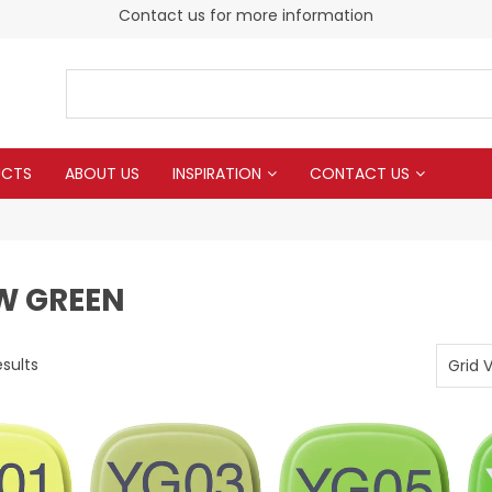
Contact us for more information
UCTS
ABOUT US
INSPIRATION
CONTACT US
W GREEN
sults
Grid 