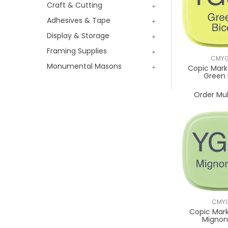
Craft & Cutting
Adhesives & Tape
Display & Storage
Framing Supplies
CMYG
Monumental Masons
Copic Mark
Green 
Order Mul
CMYG
Copic Mark
Mignon