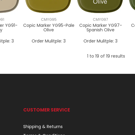
91
CMYG95
CMYG97
er YG91-
Copic Marker YG95-Pale
Copic Marker YG97-
C
ty
Olive
Spanish Olive
itple:
3
Order Mulitple:
3
Order Mulitple:
3
1
to
19
of
19
results
CUSTOMER SERVICE
Shipping & Returns