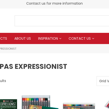
Contact us for more information
UCTS
ABOUT US
INSPIRATION
CONTACT US
PRESSIONIST
PAS EXPRESSIONIST
ults
Grid 