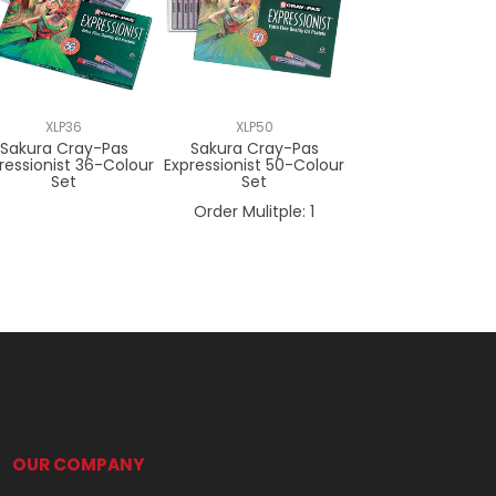
XLP36
XLP50
Sakura Cray-Pas
Sakura Cray-Pas
ressionist 36-Colour
Expressionist 50-Colour
Set
Set
Order Mulitple:
1
OUR COMPANY