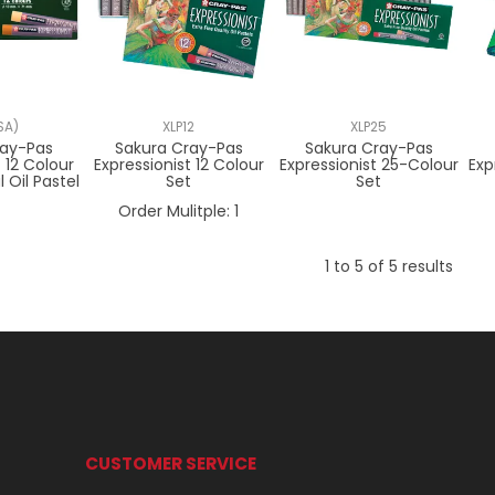
SA)
XLP12
XLP25
ray-Pas
Sakura Cray-Pas
Sakura Cray-Pas
t 12 Colour
Expressionist 12 Colour
Expressionist 25-Colour
Exp
 Oil Pastel
Set
Set
t
Order Mulitple:
1
1
to
5
of
5
results
CUSTOMER SERVICE