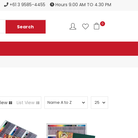
Register to become a new stockist
+61 3 9585-4455
Hours 9.00 AM TO 4.30 PM
0
View
List View