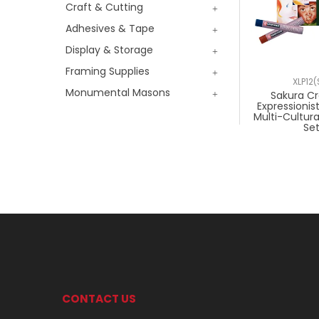
Craft & Cutting
Adhesives & Tape
Display & Storage
Framing Supplies
XLP12(
Monumental Masons
Sakura C
Expressionis
Multi-Cultural
Se
CONTACT US