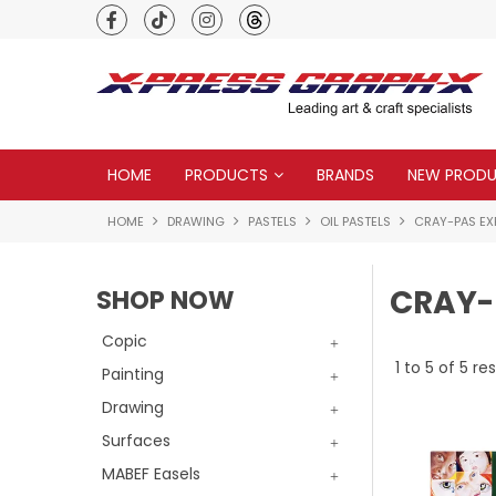
Premium quality global brands
HOME
PRODUCTS
BRANDS
NEW PROD
HOME
DRAWING
PASTELS
OIL PASTELS
CRAY-PAS EX
CRAY-
SHOP NOW
Copic
1
to
5
of
5
res
Painting
Drawing
Surfaces
MABEF Easels