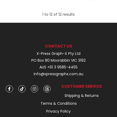
1
to
12
of
12
results
CONTACT US
X-Press Graph-X Pty Ltd
PO Box 80 Moorabbin VIC 3192
AUS +61 3 9585-4455
info@xpressgraphx.com.au
CUSTOMER SERVICE
Shipping & Returns
Terms & Conditions
Privacy Policy