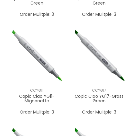
Green
Green
Order Mulitple:
3
Order Mulitple:
3
CCYG11
CCYG17
Copic Ciao YG11-
Copic Ciao YG17-Grass
Mignonette
Green
Order Mulitple:
3
Order Mulitple:
3