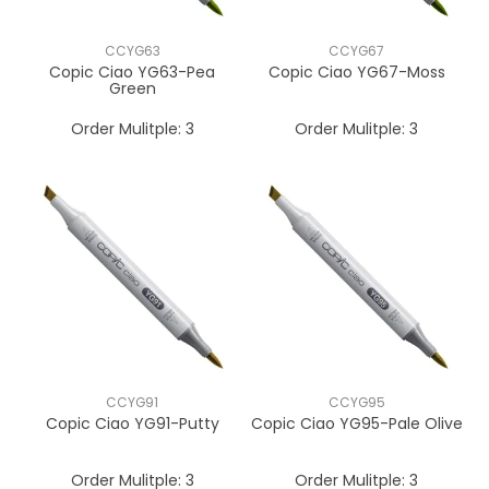
CCYG63
CCYG67
Copic Ciao YG63-Pea
Copic Ciao YG67-Moss
Green
Order Mulitple:
3
Order Mulitple:
3
CCYG91
CCYG95
Copic Ciao YG91-Putty
Copic Ciao YG95-Pale Olive
Order Mulitple:
3
Order Mulitple:
3