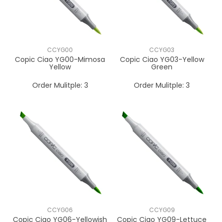
CCYG00
CCYG03
Copic Ciao YG00-Mimosa
Copic Ciao YG03-Yellow
Yellow
Green
Order Mulitple:
3
Order Mulitple:
3
CCYG06
CCYG09
Copic Ciao YG06-Yellowish
Copic Ciao YG09-Lettuce