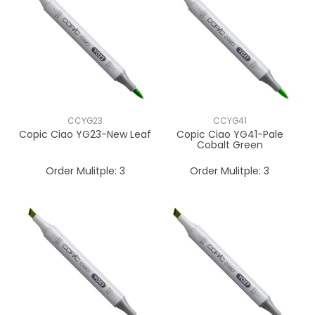
CCYG23
CCYG41
Copic Ciao YG23-New Leaf
Copic Ciao YG41-Pale
Cobalt Green
Order Mulitple:
3
Order Mulitple:
3