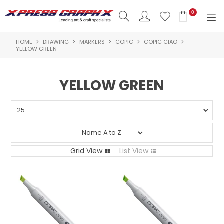
0
HOME
DRAWING
MARKERS
COPIC
COPIC CIAO
SHOP NOW
YELLOW GREEN
HOME
YELLOW GREEN
PRODUCTS
BRANDS
NEW PRODUCTS
Grid View
List View
ABOUT US
INSPIRATION
CONTACT US