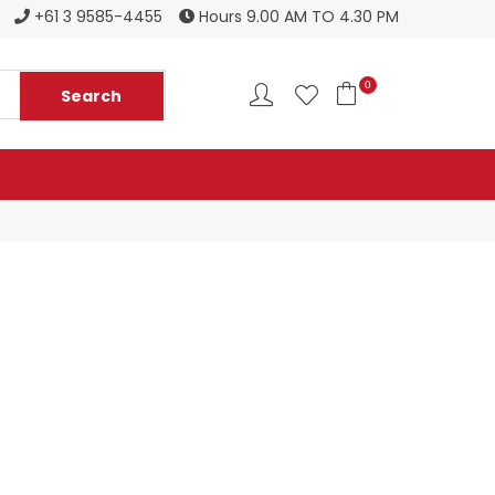
Register to become a new stockist
+61 3 9585-4455
Hours 9.00 AM TO 4.30 PM
0