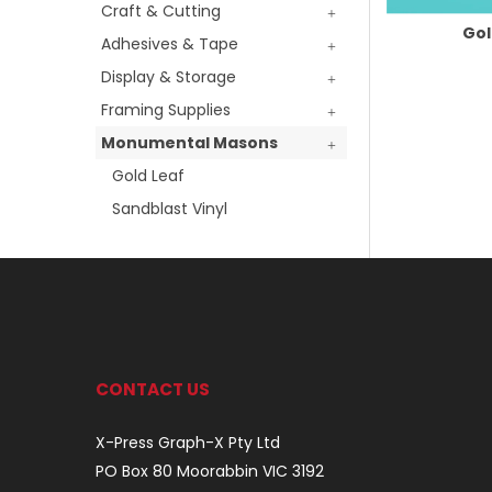
Craft & Cutting
Gol
Adhesives & Tape
Display & Storage
Framing Supplies
Monumental Masons
Gold Leaf
Sandblast Vinyl
CONTACT US
X-Press Graph-X Pty Ltd
PO Box 80 Moorabbin VIC 3192