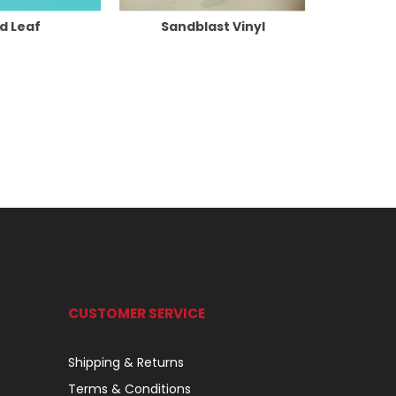
d Leaf
Sandblast Vinyl
CUSTOMER SERVICE
Shipping & Returns
Terms & Conditions