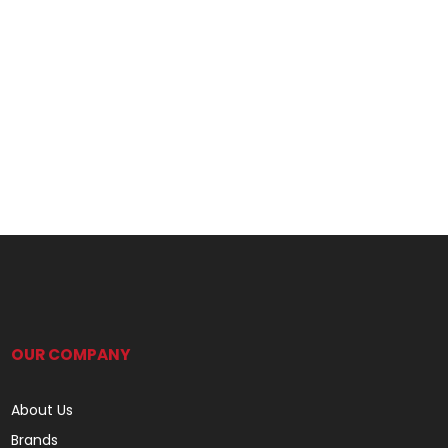
OUR COMPANY
About Us
Brands