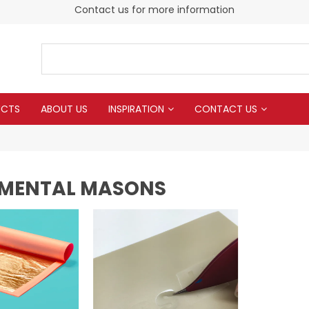
Contact us for more information
UCTS
ABOUT US
INSPIRATION
CONTACT US
MENTAL MASONS