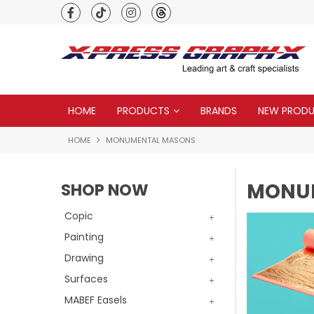
Premium quality global brands
HOME
PRODUCTS
BRANDS
NEW PROD
HOME
MONUMENTAL MASONS
MONU
SHOP NOW
Copic
Painting
Drawing
Surfaces
MABEF Easels