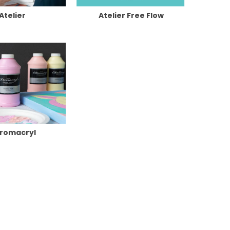
Atelier
Atelier Free Flow
romacryl