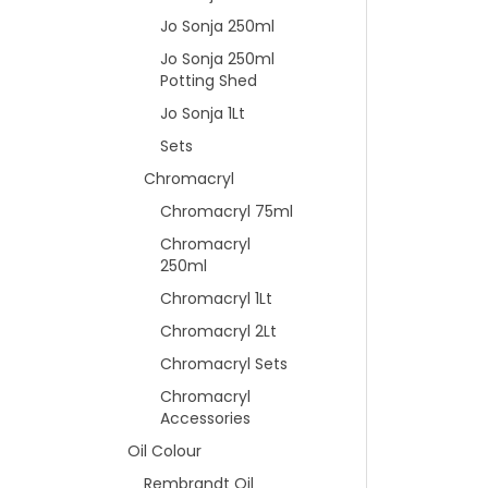
Jo Sonja 250ml
Jo Sonja 250ml
Potting Shed
Jo Sonja 1Lt
Sets
Chromacryl
Chromacryl 75ml
Chromacryl
250ml
Chromacryl 1Lt
Chromacryl 2Lt
Chromacryl Sets
Chromacryl
Accessories
Oil Colour
Rembrandt Oil