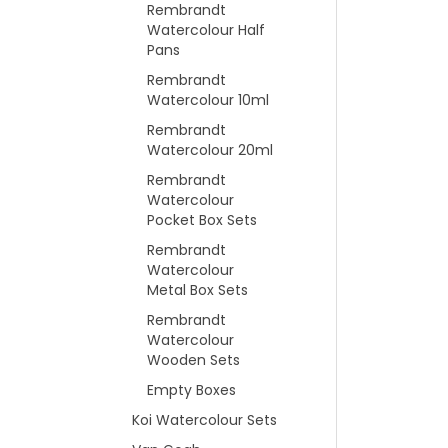
Rembrandt
Watercolour Half
Pans
Rembrandt
Watercolour 10ml
Rembrandt
Watercolour 20ml
Rembrandt
Watercolour
Pocket Box Sets
Rembrandt
Watercolour
Metal Box Sets
Rembrandt
Watercolour
Wooden Sets
Empty Boxes
Koi Watercolour Sets