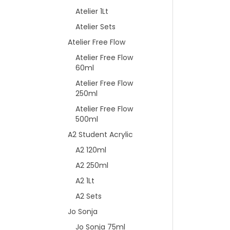
Atelier 1Lt
Atelier Sets
Atelier Free Flow
Atelier Free Flow
60ml
Atelier Free Flow
250ml
Atelier Free Flow
500ml
A2 Student Acrylic
A2 120ml
A2 250ml
A2 1Lt
A2 Sets
Jo Sonja
Jo Sonja 75ml