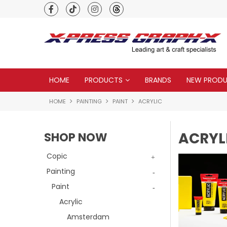
Premium quality global brands
HOME
PRODUCTS
BRANDS
NEW PROD
HOME
PAINTING
PAINT
ACRYLIC
ACRYL
SHOP NOW
Copic
Painting
Paint
Acrylic
Amsterdam