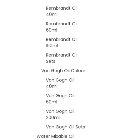
Rembrandt Oil
40ml
Rembrandt Oil
60ml
Rembrandt Oil
150ml
Rembrandt Oil
Sets
Van Gogh Oil Colour
Van Gogh Oil
40ml
Van Gogh Oil
60ml
Van Gogh Oil
200ml
Van Gogh Oil Sets
Water Mixable Oil