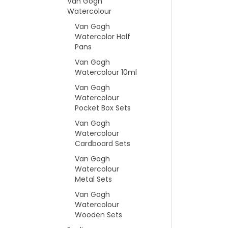
Van Gogh
Watercolour
Van Gogh
Watercolor Half
Pans
Van Gogh
Watercolour 10ml
Van Gogh
Watercolour
Pocket Box Sets
Van Gogh
Watercolour
Cardboard Sets
Van Gogh
Watercolour
Metal Sets
Van Gogh
Watercolour
Wooden Sets