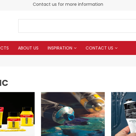
Contact us for more information
UCTS
ABOUT US
INSPIRATION
CONTACT US
IC