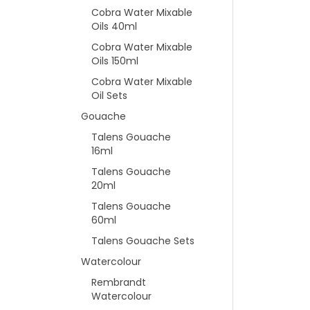
Cobra Water Mixable
Oils 40ml
Cobra Water Mixable
Oils 150ml
Cobra Water Mixable
Oil Sets
Gouache
Talens Gouache
16ml
Talens Gouache
20ml
Talens Gouache
60ml
Talens Gouache Sets
Watercolour
Rembrandt
Watercolour