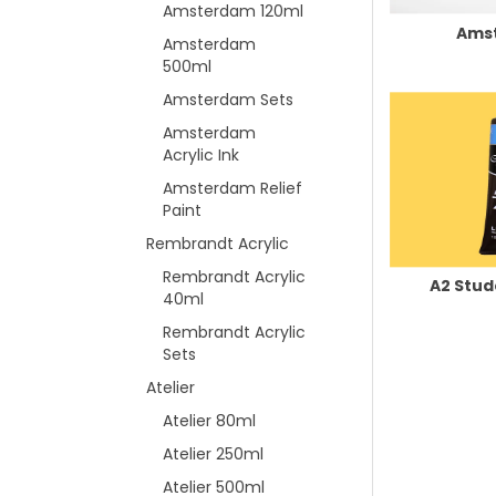
Amsterdam 120ml
Ams
Amsterdam
500ml
Amsterdam Sets
Amsterdam
Acrylic Ink
Amsterdam Relief
Paint
Rembrandt Acrylic
Rembrandt Acrylic
A2 Stud
40ml
Rembrandt Acrylic
Sets
Atelier
Atelier 80ml
Atelier 250ml
Atelier 500ml