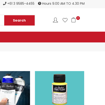
Register to become a new stockist
+61 3 9585-4455
Hours 9.00 AM TO 4.30 PM
0