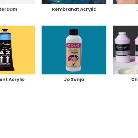
terdam
Rembrandt Acrylic
ent Acrylic
Jo Sonja
Ch