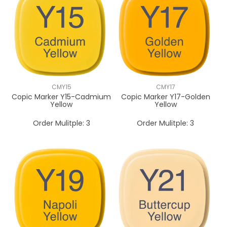
CMY15
CMY17
Copic Marker Y15-Cadmium
Copic Marker Y17-Golden
Yellow
Yellow
Order Mulitple:
3
Order Mulitple:
3