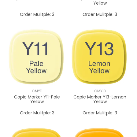
Yellow
Order Mulitple:
3
Order Mulitple:
3
CMY11
CMY13
Copic Marker Y11-Pale
Copic Marker Y13-Lemon
Yellow
Yellow
Order Mulitple:
3
Order Mulitple:
3