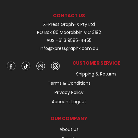
CONTACT US
X-Press Graph-X Pty Ltd
PO Box 80 Moorabbin VIC 3192
AUS +61 3 9585-4455
info@xpressgraphx.com.au
CUSTOMER SERVICE
Shipping & Returns
Terms & Conditions
Privacy Policy
Account Logout
OUR COMPANY
About Us