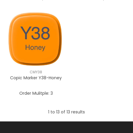
CMY38
Copic Marker Y38-Honey
Order Mulitple:
3
1
to
13
of
13
results