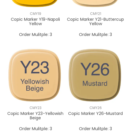
CMY19
CMY21
Copic Marker Y19-Napoli
Copic Marker Y21-Buttercup
Yellow
Yellow
Order Mulitple:
3
Order Mulitple:
3
CMY23
CMY26
Copic Marker Y23-Yellowish
Copic Marker Y26-Mustard
Beige
Order Mulitple:
3
Order Mulitple:
3