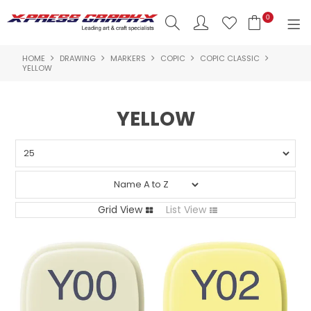
0
HOME
DRAWING
MARKERS
COPIC
COPIC CLASSIC
SHOP NOW
YELLOW
HOME
YELLOW
PRODUCTS
BRANDS
NEW PRODUCTS
Grid View
List View
ABOUT US
INSPIRATION
CONTACT US