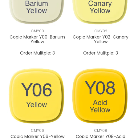
CMY00
CMY02
Copic Marker Y00-Barium
Copic Marker Y02-Canary
Yellow
Yellow
Order Mulitple:
3
Order Mulitple:
3
CMY06
CMY08
Copic Marker Y06-Yellow
Copic Marker Y08-Acid