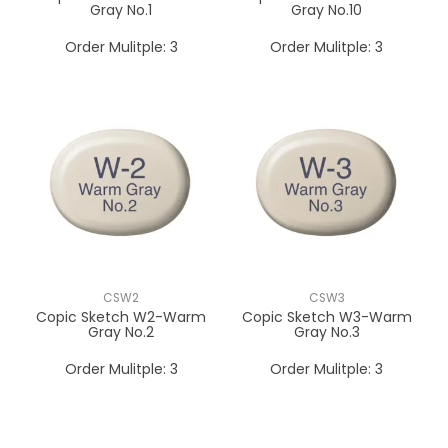
Gray No.1
Gray No.10
Order Mulitple:
3
Order Mulitple:
3
CSW2
CSW3
Copic Sketch W2-Warm
Copic Sketch W3-Warm
Gray No.2
Gray No.3
Order Mulitple:
3
Order Mulitple:
3