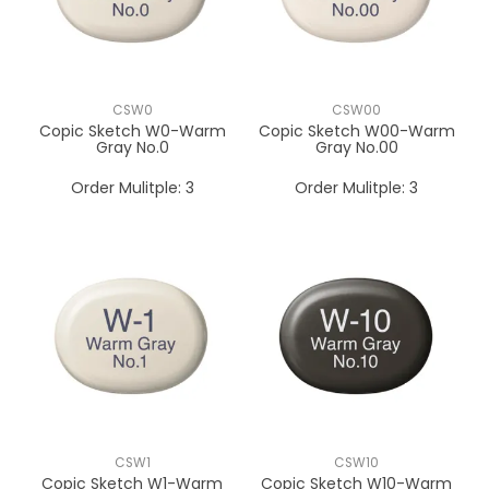
CSW0
CSW00
Copic Sketch W0-Warm
Copic Sketch W00-Warm
Gray No.0
Gray No.00
Order Mulitple:
3
Order Mulitple:
3
CSW1
CSW10
Copic Sketch W1-Warm
Copic Sketch W10-Warm