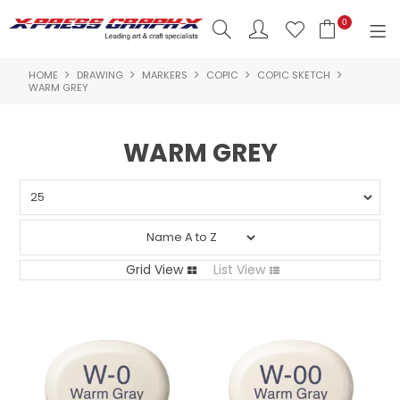
0
HOME
DRAWING
MARKERS
COPIC
COPIC SKETCH
SHOP NOW
WARM GREY
HOME
WARM GREY
PRODUCTS
BRANDS
NEW PRODUCTS
Grid View
List View
ABOUT US
INSPIRATION
CONTACT US