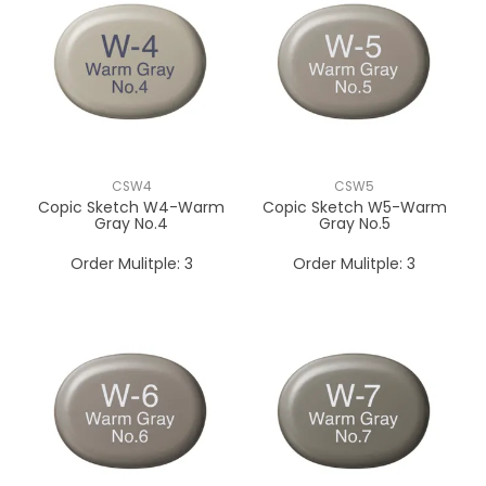
CSW4
CSW5
Copic Sketch W4-Warm
Copic Sketch W5-Warm
Gray No.4
Gray No.5
Order Mulitple:
3
Order Mulitple:
3