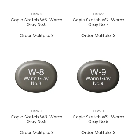
CSW6
CSW7
Copic Sketch W6-Warm
Copic Sketch W7-Warm
Gray No.6
Gray No.7
Order Mulitple:
3
Order Mulitple:
3
CSW8
CSW9
Copic Sketch W8-Warm
Copic Sketch W9-Warm
Gray No.8
Gray No.9
Order Mulitple:
3
Order Mulitple:
3