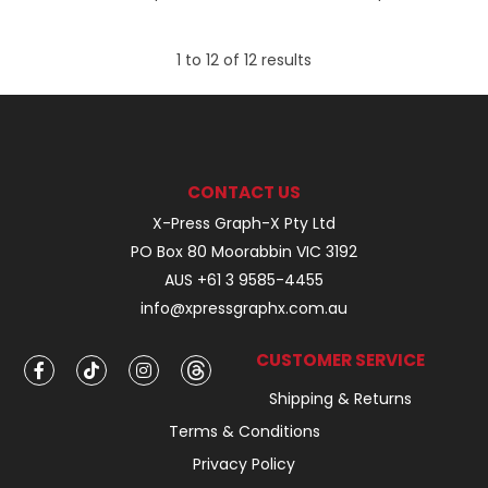
1
to
12
of
12
results
CONTACT US
X-Press Graph-X Pty Ltd
PO Box 80 Moorabbin VIC 3192
AUS +61 3 9585-4455
info@xpressgraphx.com.au
CUSTOMER SERVICE
Shipping & Returns
Terms & Conditions
Privacy Policy