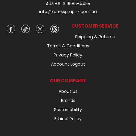
AUS +61 3 9585-4455
info@xpressgraphx.com.au
CUSTOMER SERVICE
Shipping & Returns
Terms & Conditions
Privacy Policy
Account Logout
OUR COMPANY
About Us
Brands
Sustainability
Ethical Policy