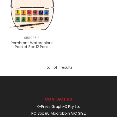
05808613
Rembrant Watercolour
Pocket Box 12 Pans
1
to
1
of
1
results
CONTACT US
X-Press Graph-X Pty Ltd
PO Box 80 Moorabbin VIC 3192