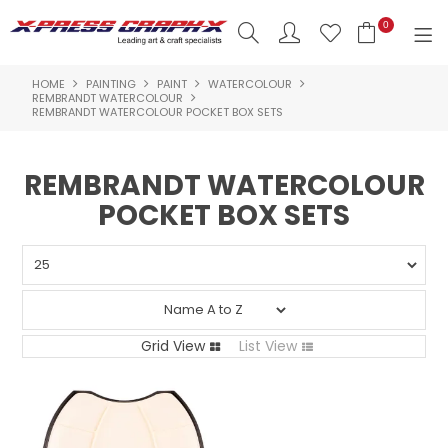
0
HOME
PAINTING
PAINT
WATERCOLOUR
SHOP NOW
REMBRANDT WATERCOLOUR
REMBRANDT WATERCOLOUR POCKET BOX SETS
HOME
REMBRANDT WATERCOLOUR
PRODUCTS
POCKET BOX SETS
BRANDS
NEW PRODUCTS
ABOUT US
Grid View
List View
INSPIRATION
CONTACT US