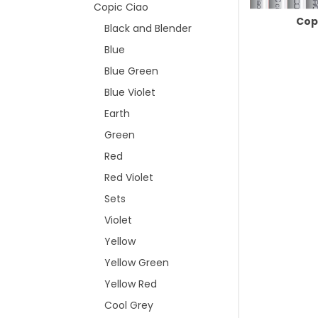
Copic Ciao
Cop
Black and Blender
Blue
Blue Green
Blue Violet
Earth
Green
Red
Red Violet
Sets
Violet
Yellow
Yellow Green
Yellow Red
Cool Grey