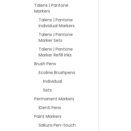
Talens | Pantone
Markers
Talens | Pantone
Individual Markers
Talens | Pantone
Marker Sets
Talens | Pantone
Marker Refill Inks
Brush Pens
Ecoline Brushpens
Individual
Sets
Permanent Markers
IDenti Pens
Paint Markers
Sakura Pen-touch