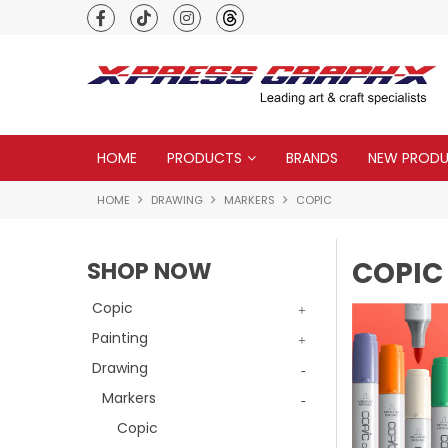
Premium quality global brands
HOME
PRODUCTS
BRANDS
NEW PROD
HOME
DRAWING
MARKERS
COPIC
COPIC
SHOP NOW
Copic
Painting
Drawing
Markers
Copic