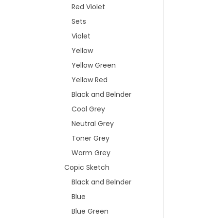
Red Violet
Sets
Violet
Yellow
Yellow Green
Yellow Red
Black and Belnder
Cool Grey
Neutral Grey
Toner Grey
Warm Grey
Copic Sketch
Black and Belnder
Blue
Blue Green