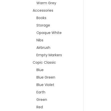
Warm Grey
Accessories
Books
Storage
Opaque White
Nibs
Airbrush
Empty Markers
Copic Classic
Blue
Blue Green
Blue Violet
Earth
Green
Red