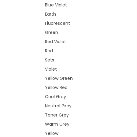
Blue Violet
Earth
Fluorescent
Green
Red Violet
Red
Sets
Violet
Yellow Green
Yellow Red
Cool Grey
Neutral Grey
Toner Grey
Warm Grey
Yellow