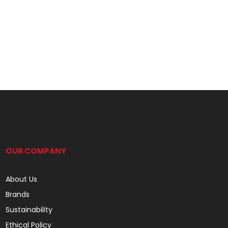
OUR COMPANY
About Us
Brands
Sustainability
Ethical Policy