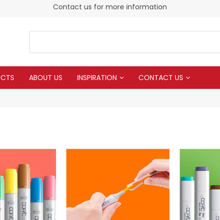
Contact us for more information
UCTS
ABOUT US
INSPIRATION
CONTACT US