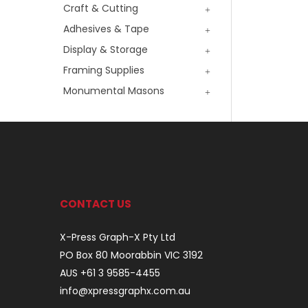
Craft & Cutting
Adhesives & Tape
Display & Storage
Framing Supplies
Monumental Masons
CONTACT US
X-Press Graph-X Pty Ltd
PO Box 80 Moorabbin VIC 3192
AUS +61 3 9585-4455
info@xpressgraphx.com.au