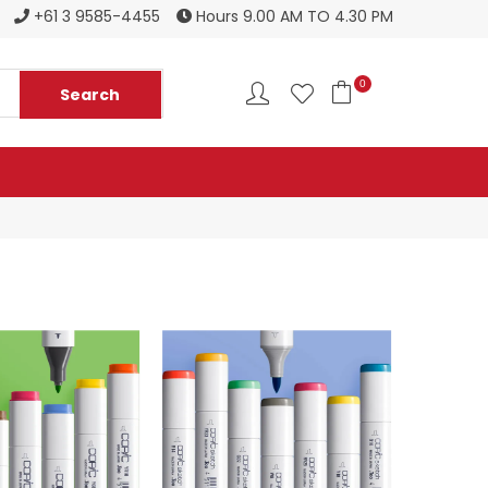
Register to become a new stockist
+61 3 9585-4455
Hours 9.00 AM TO 4.30 PM
0