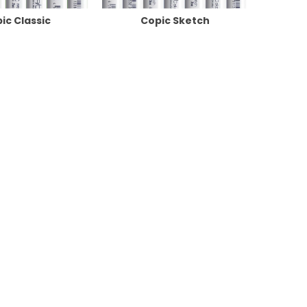
ic Classic
Copic Sketch