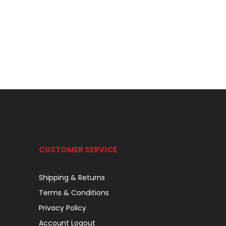
CUSTOMER SERVICE
Shipping & Returns
Terms & Conditions
Privacy Policy
Account Logout