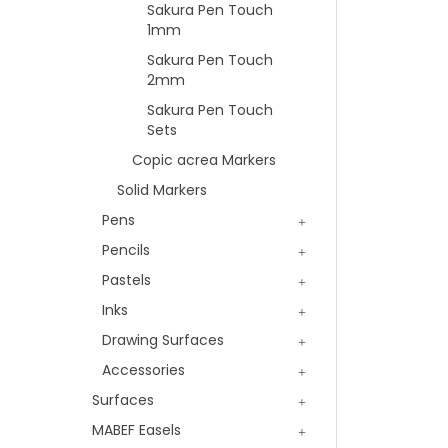
Sakura Pen Touch
1mm
Sakura Pen Touch
2mm
Sakura Pen Touch
Sets
Copic acrea Markers
Solid Markers
Pens
Pencils
Pastels
Inks
Drawing Surfaces
Accessories
Surfaces
MABEF Easels