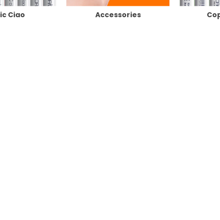
ic Ciao
Accessories
Cop