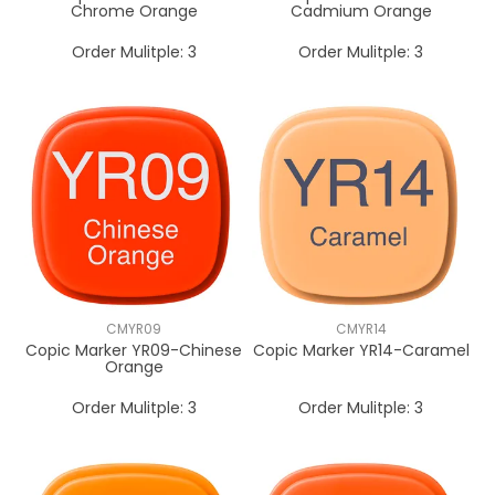
Chrome Orange
Cadmium Orange
Order Mulitple:
3
Order Mulitple:
3
CMYR09
CMYR14
Copic Marker YR09-Chinese
Copic Marker YR14-Caramel
Orange
Order Mulitple:
3
Order Mulitple:
3