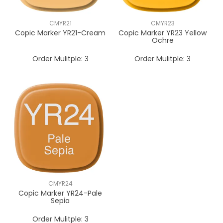
CMYR21
CMYR23
Copic Marker YR21-Cream
Copic Marker YR23 Yellow
Ochre
Order Mulitple:
3
Order Mulitple:
3
CMYR24
Copic Marker YR24-Pale
Sepia
Order Mulitple:
3