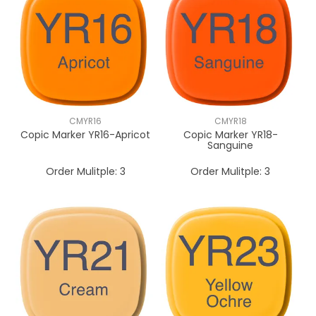
CMYR16
CMYR18
Copic Marker YR16-Apricot
Copic Marker YR18-
Sanguine
Order Mulitple:
3
Order Mulitple:
3