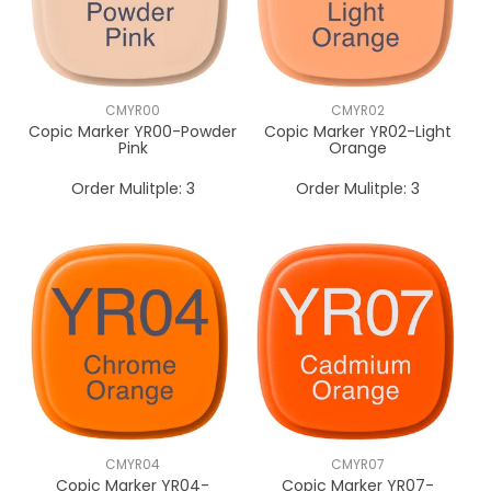
CMYR00
CMYR02
Copic Marker YR00-Powder
Copic Marker YR02-Light
Pink
Orange
Order Mulitple:
3
Order Mulitple:
3
CMYR04
CMYR07
Copic Marker YR04-
Copic Marker YR07-