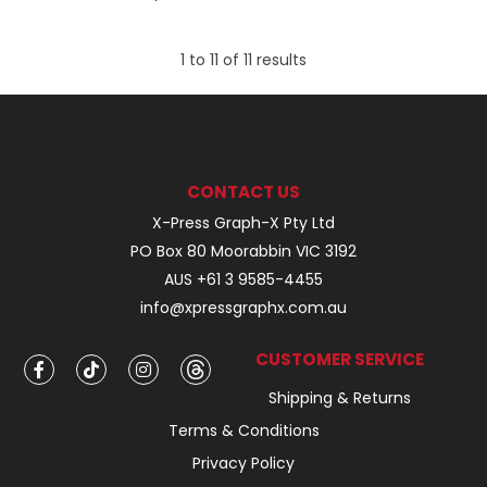
1
to
11
of
11
results
CONTACT US
X-Press Graph-X Pty Ltd
PO Box 80 Moorabbin VIC 3192
AUS +61 3 9585-4455
info@xpressgraphx.com.au
CUSTOMER SERVICE
Shipping & Returns
Terms & Conditions
Privacy Policy