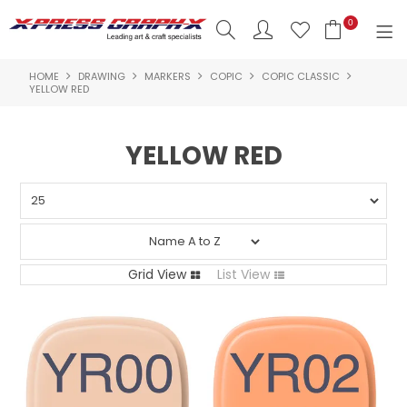
0
HOME
DRAWING
MARKERS
COPIC
COPIC CLASSIC
SHOP NOW
YELLOW RED
HOME
YELLOW RED
PRODUCTS
BRANDS
NEW PRODUCTS
Grid View
List View
ABOUT US
INSPIRATION
CONTACT US