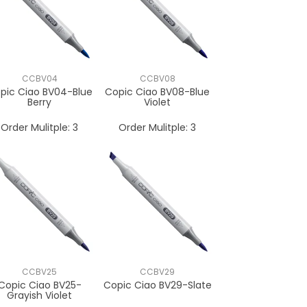
CCBV04
CCBV08
pic Ciao BV04-Blue
Copic Ciao BV08-Blue
Berry
Violet
Order Mulitple:
3
Order Mulitple:
3
CCBV25
CCBV29
Copic Ciao BV25-
Copic Ciao BV29-Slate
Grayish Violet