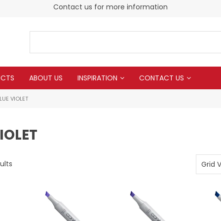
Contact us for more information
UCTS
ABOUT US
INSPIRATION
CONTACT US
LUE VIOLET
IOLET
ults
Grid 