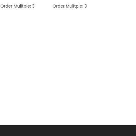
Order Mulitple:
3
Order Mulitple:
3