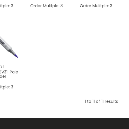
itple:
3
Order Mulitple:
3
Order Mulitple:
3
31
BV31-Pale
der
itple:
3
1
to
11
of
11
results