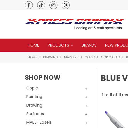
Premium quality global brands
HOME
PRODUCTS
BRANDS
NEW PROD
HOME
DRAWING
MARKERS
COPIC
COPIC CIAO
B
BLUE V
SHOP NOW
Copic
1
to
11
of
11
res
Painting
Drawing
Surfaces
MABEF Easels