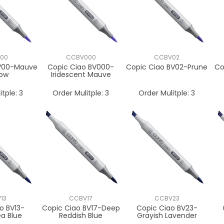
00
CCBV000
CCBV02
BV00-Mauve
Copic Ciao BV000-
Copic Ciao BV02-Prune
Co
ow
Iridescent Mauve
itple:
3
Order Mulitple:
3
Order Mulitple:
3
13
CCBV17
CCBV23
o BV13-
Copic Ciao BV17-Deep
Copic Ciao BV23-
a Blue
Reddish Blue
Grayish Lavender