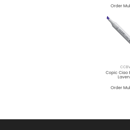
Order Mul
CCBV
Copic Ciao 
Laven
Order Mul