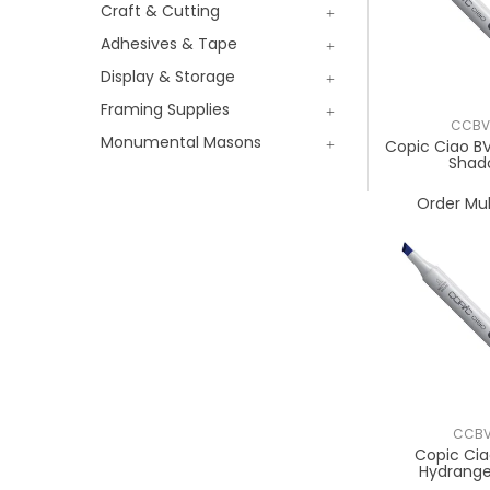
Craft & Cutting
Adhesives & Tape
Display & Storage
Framing Supplies
CCBV
Monumental Masons
Copic Ciao 
Shad
Order Mul
CCBV
Copic Cia
Hydrange