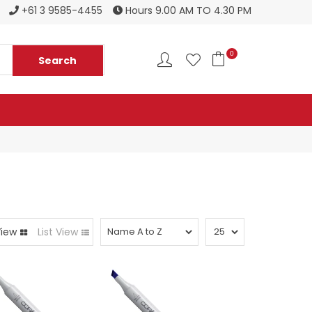
Register to become a new stockist
+61 3 9585-4455
Hours 9.00 AM TO 4.30 PM
0
View
List View