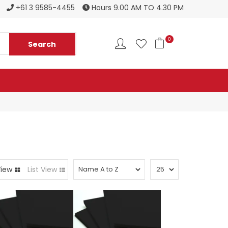
Register to become a new stockist
+61 3 9585-4455
Hours 9.00 AM TO 4.30 PM
0
View
List View