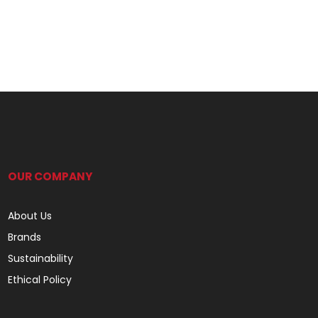
OUR COMPANY
About Us
Brands
Sustainability
Ethical Policy