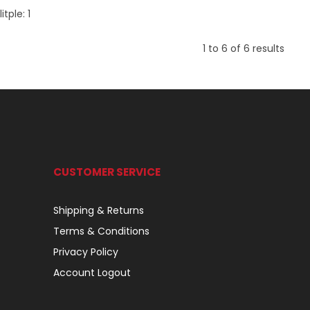
itple:
1
1
to
6
of
6
results
CUSTOMER SERVICE
Shipping & Returns
Terms & Conditions
Privacy Policy
Account Logout