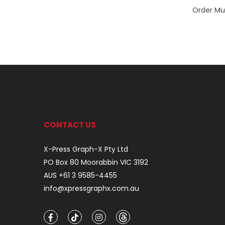
Order Mul
CONTACT US
X-Press Graph-X Pty Ltd
PO Box 80 Moorabbin VIC 3192
AUS +61 3 9585-4455
info@xpressgraphx.com.au