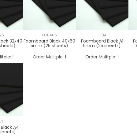
25
FCB405
FCBA1
lack 32x40
Foamboard Black 40x60
Foamboard Black A1
F
sheets)
5mm (25 sheets)
5mm (25 sheets)
itple:
1
Order Mulitple:
1
Order Mulitple:
1
A4
Black A4
sheets)