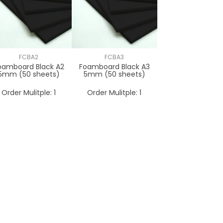
FCBA2
FCBA3
oamboard Black A2
Foamboard Black A3
5mm (50 sheets)
5mm (50 sheets)
Order Mulitple:
1
Order Mulitple:
1