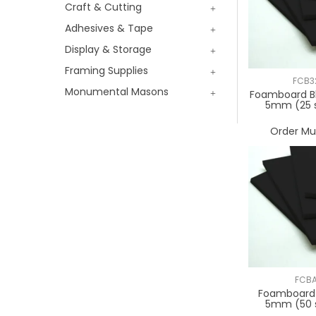
Craft & Cutting
Adhesives & Tape
Display & Storage
Framing Supplies
FCB3
Monumental Masons
Foamboard B
5mm (25 
Order Mul
FCB
Foamboard 
5mm (50 