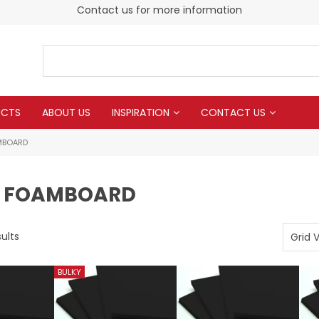
Contact us for more information
UCTS
ABOUT US
INSPIRATION
CONTACT US
MBOARD
 FOAMBOARD
ults
Grid 