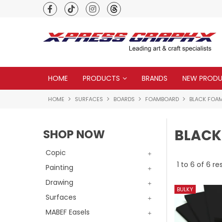
Premium quality global brands
HOME
PRODUCTS
BRANDS
NEW PROD
HOME
SURFACES
BOARDS
FOAMBOARD
BLACK FOA
BLACK
SHOP NOW
Copic
1
to
6
of
6
res
Painting
Drawing
Surfaces
MABEF Easels