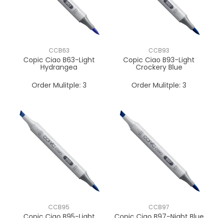
CCB63
CCB93
Copic Ciao B63-Light
Copic Ciao B93-Light
Hydrangea
Crockery Blue
Order Mulitple:
3
Order Mulitple:
3
CCB95
CCB97
Copic Ciao B95-Light
Copic Ciao B97-Night Blue