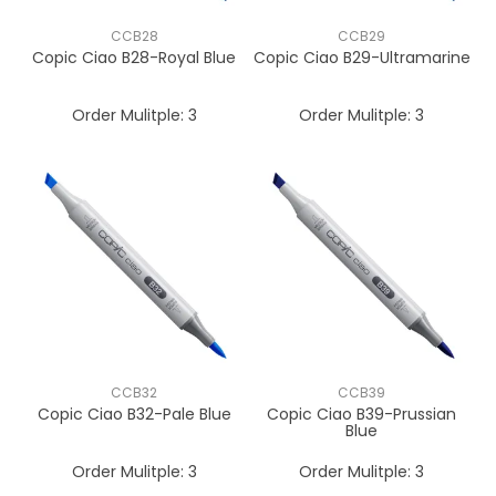
CCB28
CCB29
Copic Ciao B28-Royal Blue
Copic Ciao B29-Ultramarine
Order Mulitple:
3
Order Mulitple:
3
CCB32
CCB39
Copic Ciao B32-Pale Blue
Copic Ciao B39-Prussian
Blue
Order Mulitple:
3
Order Mulitple:
3