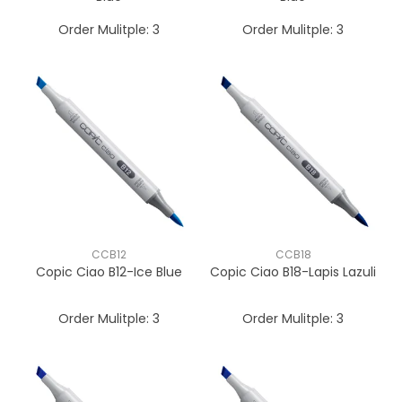
Order Mulitple:
3
Order Mulitple:
3
CCB12
CCB18
Copic Ciao B12-Ice Blue
Copic Ciao B18-Lapis Lazuli
Order Mulitple:
3
Order Mulitple:
3