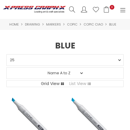
0
HOME
DRAWING
MARKERS
COPIC
COPIC CIAO
BLUE
SHOP NOW
HOME
BLUE
PRODUCTS
BRANDS
NEW PRODUCTS
Grid View
List View
ABOUT US
INSPIRATION
CONTACT US