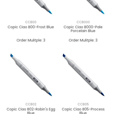
CCB00
CCB000
Copic Ciao B00-Frost Blue
Copic Ciao B000-Pale
Porcelain Blue
Order Mulitple:
3
Order Mulitple:
3
CCB02
CCB05
Copic Ciao B02-Robin's Egg
Copic Ciao B05-Process
Blue
Blue