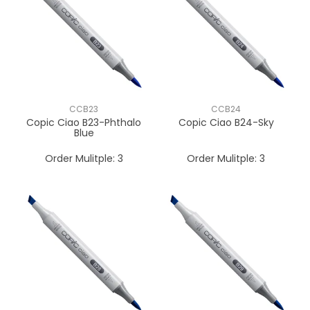
CCB23
CCB24
Copic Ciao B23-Phthalo
Copic Ciao B24-Sky
Blue
Order Mulitple:
3
Order Mulitple:
3