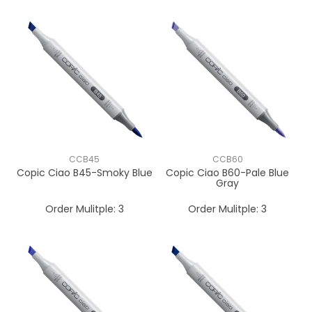
CCB45
CCB60
Copic Ciao B45-Smoky Blue
Copic Ciao B60-Pale Blue
Gray
Order Mulitple:
3
Order Mulitple:
3