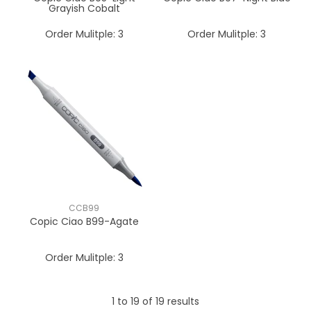
Grayish Cobalt
Order Mulitple:
3
Order Mulitple:
3
CCB99
Copic Ciao B99-Agate
Order Mulitple:
3
1
to
19
of
19
results