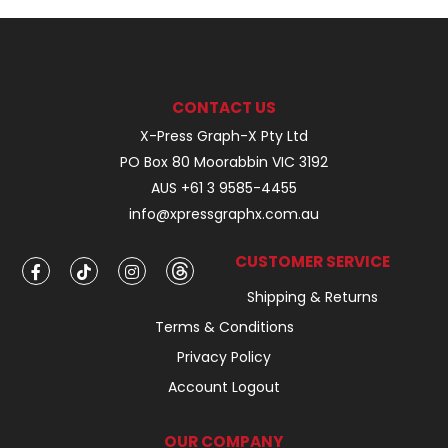
CONTACT US
X-Press Graph-X Pty Ltd
PO Box 80 Moorabbin VIC 3192
AUS +61 3 9585-4455
info@xpressgraphx.com.au
CUSTOMER SERVICE
Shipping & Returns
Terms & Conditions
Privacy Policy
Account Logout
OUR COMPANY