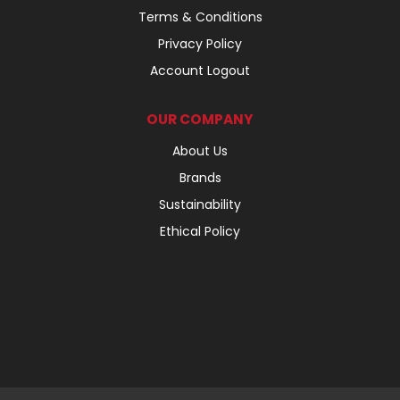
Terms & Conditions
Privacy Policy
Account Logout
OUR COMPANY
About Us
Brands
Sustainability
Ethical Policy