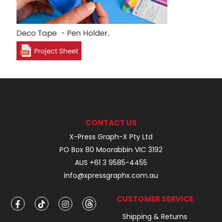
CONTACT US
X-Press Graph-X Pty Ltd
PO Box 80 Moorabbin VIC 3192
AUS +61 3 9585-4455
info@xpressgraphx.com.au
CUSTOMER SERVICE
Shipping & Returns