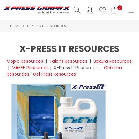
0
HOME
X-PRESS IT RESOURCES
SHOP NOW
HOME
X-PRESS IT RESOURCES
PRODUCTS
Copic Resources
|
Talens Resources
|
Sakura Resources
|
MABEF Resources
| X-Press It Resources |
Chroma
BRANDS
Resources
|
Gel Press Resources
NEW PRODUCTS
ABOUT US
INSPIRATION
CONTACT US