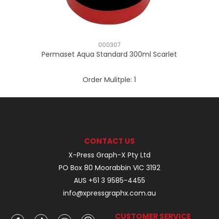
000307
Permaset Aqua Standard 300ml Scarlet
Order Mulitple:
1
CONTACT US
X-Press Graph-X Pty Ltd
PO Box 80 Moorabbin VIC 3192
AUS +61 3 9585-4455
info@xpressgraphx.com.au
CUSTOMER SERVICE