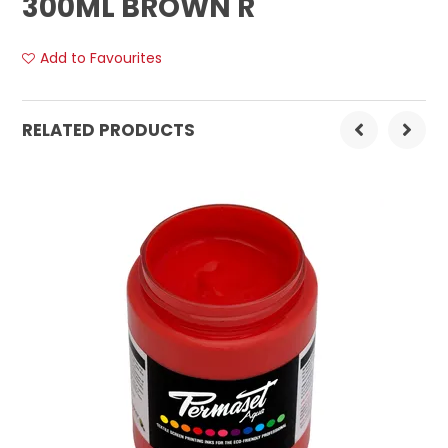
300ML BROWN R
Add to Favourites
RELATED PRODUCTS