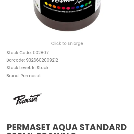
Click to Enlarge
Stock Code:
002807
Barcode:
9326602009212
Stock Level:
In Stock
Brand:
Permaset
PERMASET AQUA STANDARD