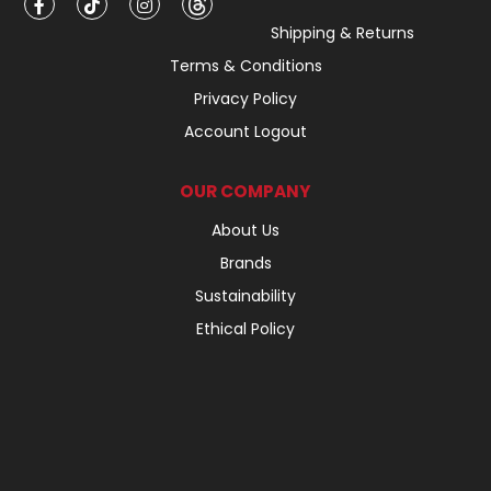
Shipping & Returns
Terms & Conditions
Privacy Policy
Account Logout
OUR COMPANY
About Us
Brands
Sustainability
Ethical Policy