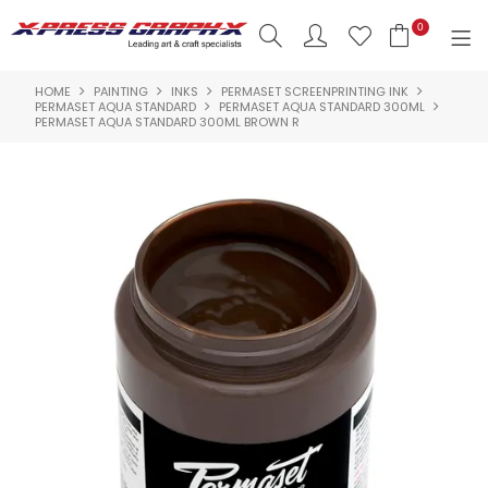
0
HOME
PAINTING
INKS
PERMASET SCREENPRINTING INK
SHOP NOW
PERMASET AQUA STANDARD
PERMASET AQUA STANDARD 300ML
PERMASET AQUA STANDARD 300ML BROWN R
HOME
PRODUCTS
BRANDS
NEW PRODUCTS
ABOUT US
INSPIRATION
CONTACT US