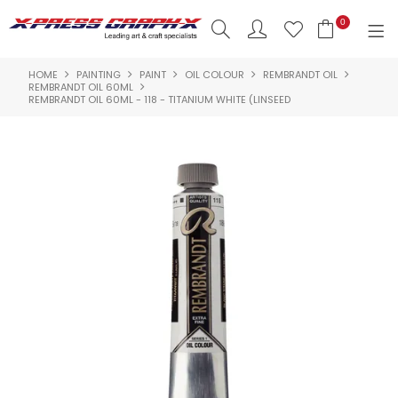
0
HOME
PAINTING
PAINT
OIL COLOUR
REMBRANDT OIL
SHOP NOW
REMBRANDT OIL 60ML
REMBRANDT OIL 60ML - 118 - TITANIUM WHITE (LINSEED
HOME
PRODUCTS
BRANDS
NEW PRODUCTS
ABOUT US
INSPIRATION
CONTACT US