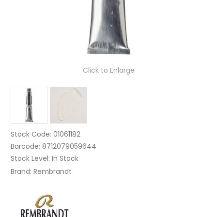
Click to Enlarge
Stock Code:
01061182
Barcode:
8712079059644
Stock Level:
In Stock
Brand:
Rembrandt