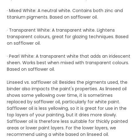
· Mixed White: A neutral white. Contains both zinc and
titanium pigments. Based on safflower oil.
· Transparent White: A transparent white. Lightens
transparent colours, great for glazing techniques. Based
on safflower oil.
· Pearl White: A transparent white that adds an iridescent
sheen. Works best when mixed with transparent colours.
Based on safflower oil.
Linseed vs. safflower oil: Besides the pigments used, the
binder also impacts the paint's properties. As linseed oil
shows some yellowing over time, it is sometimes
replaced by safflower oil, particularly for white paint.
Safflower oil is less yellowing, so it is great for use in the
top layers of your painting, but it dries more slowly.
Safflower oil is therefore less suitable for thickly painted
areas or lower paint layers. For the lower layers, we
recommend using a white based on linseed oil.