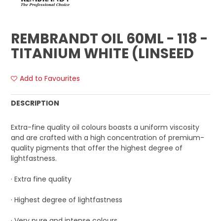
REMBRANDT OIL 60ML - 118 -
TITANIUM WHITE (LINSEED
Add to Favourites
DESCRIPTION
Extra-fine quality oil colours boasts a uniform viscosity
and are crafted with a high concentration of premium-
quality pigments that offer the highest degree of
lightfastness.
· Extra fine quality
· Highest degree of lightfastness
· Very pure and intense colours