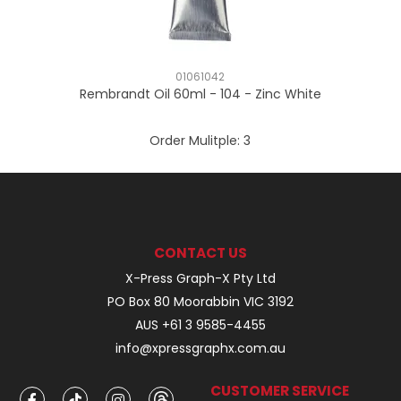
01061042
Rembrandt Oil 60ml - 104 - Zinc White
Order Mulitple:
3
CONTACT US
X-Press Graph-X Pty Ltd
PO Box 80 Moorabbin VIC 3192
AUS +61 3 9585-4455
info@xpressgraphx.com.au
CUSTOMER SERVICE