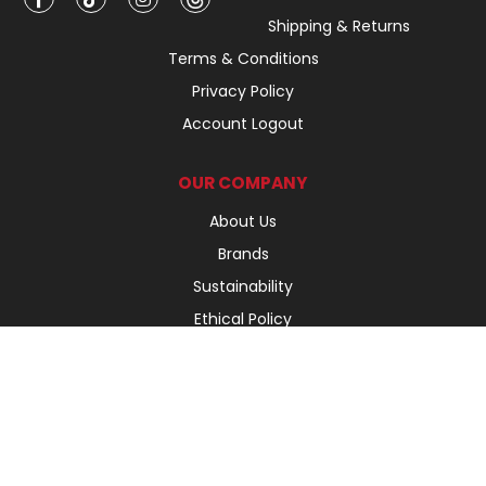
Shipping & Returns
Terms & Conditions
Privacy Policy
Account Logout
OUR COMPANY
About Us
Brands
Sustainability
Ethical Policy