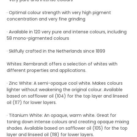
· Optimal colour strength with very high pigment
concentration and very fine grinding
· Available in 120 very pure and intense colours, including
58 mono-pigmented colours
· Skilfully crafted in the Netherlands since 1899
Whites: Rembrandt offers a selection of whites with
different properties and applications.
· Zinc White: A semi-opaque cool white. Makes colours
lighter without weakening the original colour. Available
based on safflower oil (104) for the top layer and linseed
oil (117) for lower layers.
· Titanium White: An opaque, warm white. Great for
toning down intense colours and creating opaque mixing
shades. Available based on safflower oil (105) for the top
layer and linseed oil (118) for lower layers.