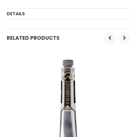
DETAILS
Order Mulitple:
3
RELATED PRODUCTS