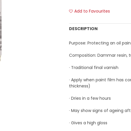
Add to Favourites
DESCRIPTION
Purpose: Protecting an oil pain
Composition: Dammar resin, tu
· Traditional final varnish
· Apply when paint film has co
thickness)
· Dries in a few hours
· May show signs of ageing af
· Gives a high gloss