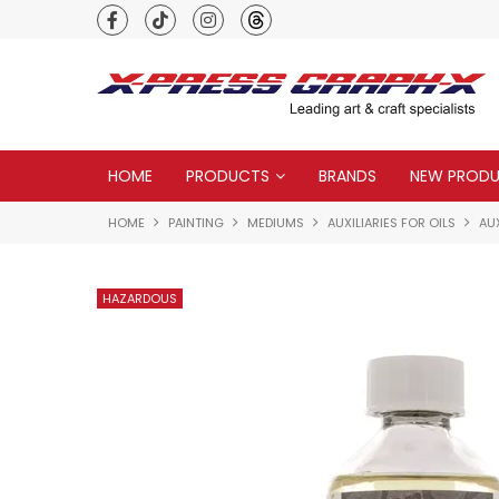
Premium quality global brands
HOME
PRODUCTS
BRANDS
NEW PROD
HOME
PAINTING
MEDIUMS
AUXILIARIES FOR OILS
AUX