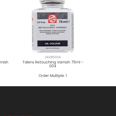
24285004
rnish
Talens Retouching Varnish 75ml -
004
Order Mulitple:
1