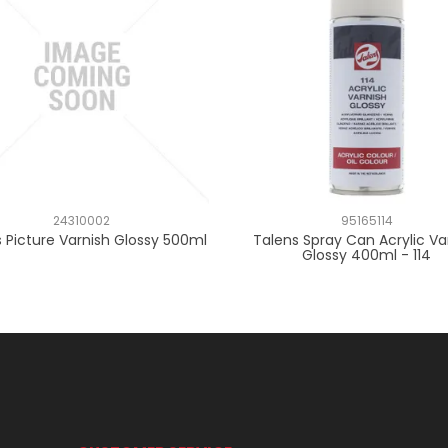
24310002
95165114
 Picture Varnish Glossy 500ml
Talens Spray Can Acrylic Va
Glossy 400ml - 114