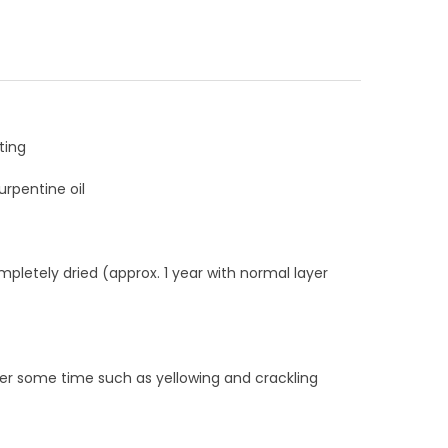
ting
rpentine oil
mpletely dried (approx. 1 year with normal layer
ter some time such as yellowing and crackling