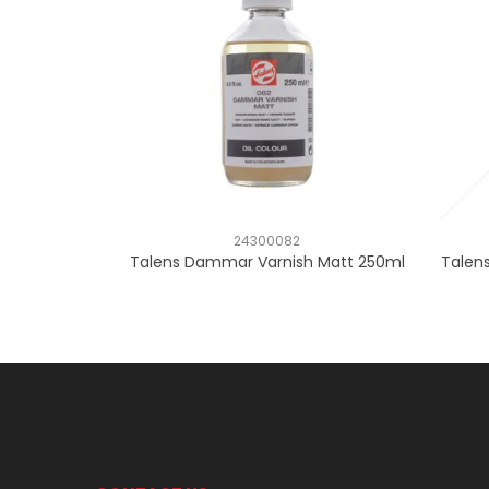
24300082
Talens Dammar Varnish Matt 250ml
Talens