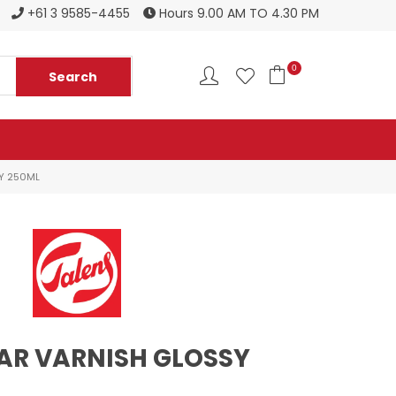
Register to become a new stockist
+61 3 9585-4455
Hours 9.00 AM TO 4.30 PM
0
Y 250ML
AR VARNISH GLOSSY