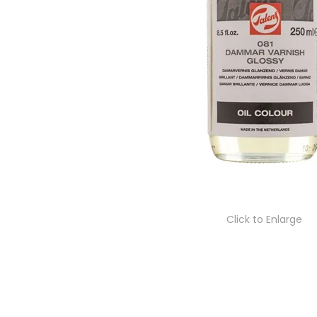
Click to Enlarge