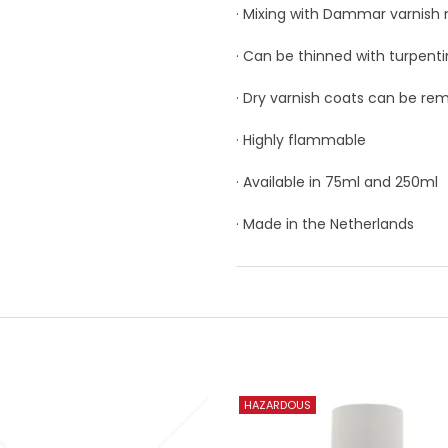
· Mixing with Dammar varnish
· Can be thinned with turpenti
· Dry varnish coats can be re
· Highly flammable
· Available in 75ml and 250ml
· Made in the Netherlands