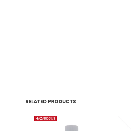
RELATED PRODUCTS