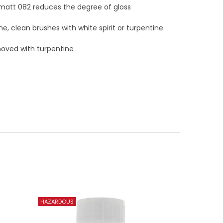
 matt 082 reduces the degree of gloss
ne, clean brushes with white spirit or turpentine
moved with turpentine