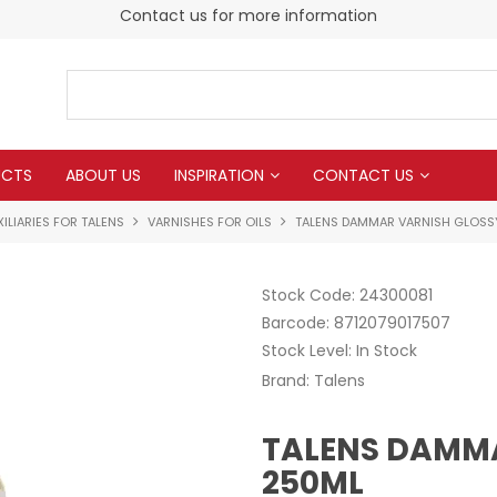
Contact us for more information
UCTS
ABOUT US
INSPIRATION
CONTACT US
ILIARIES FOR TALENS
VARNISHES FOR OILS
TALENS DAMMAR VARNISH GLOSS
Stock Code:
24300081
Barcode:
8712079017507
Stock Level:
In Stock
Brand:
Talens
TALENS DAMM
250ML