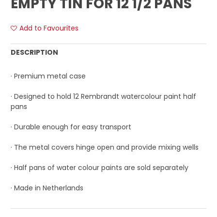
EMPTY TIN FOR 12 1/2 PANS
Add to Favourites
DESCRIPTION
· Premium metal case
· Designed to hold 12 Rembrandt watercolour paint half
pans
· Durable enough for easy transport
· The metal covers hinge open and provide mixing wells
· Half pans of water colour paints are sold separately
· Made in Netherlands