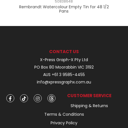
50838648
2
Rembrandt Watercolour Empty Tin for 48 1/2
Pans
CONTACT US
X-Press Graph-X Pty Ltd
PO Box 80 Moorabbin VIC 3192
AUS +61 3 9585-4455
info@xpressgraphx.com.au
CUSTOMER SERVICE
Shipping & Returns
Terms & Conditions
Privacy Policy