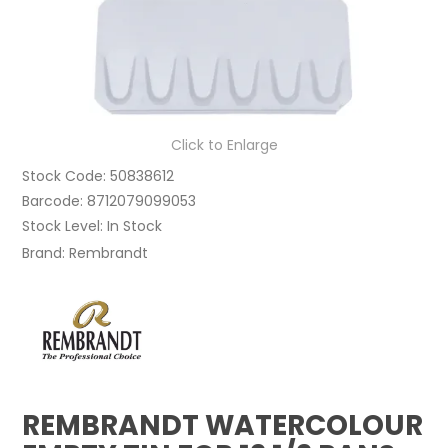
Click to Enlarge
Stock Code:
50838612
Barcode:
8712079099053
Stock Level:
In Stock
Brand:
Rembrandt
REMBRANDT WATERCOLOUR