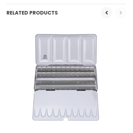
RELATED PRODUCTS