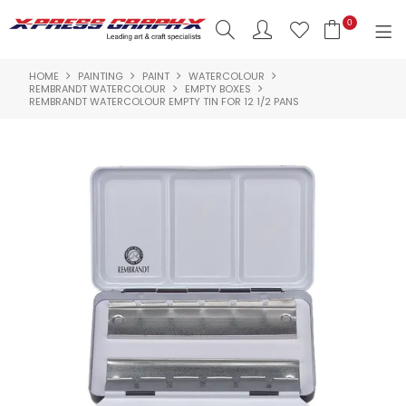
0
HOME
PAINTING
PAINT
WATERCOLOUR
SHOP NOW
REMBRANDT WATERCOLOUR
EMPTY BOXES
REMBRANDT WATERCOLOUR EMPTY TIN FOR 12 1/2 PANS
HOME
PRODUCTS
BRANDS
NEW PRODUCTS
ABOUT US
INSPIRATION
CONTACT US