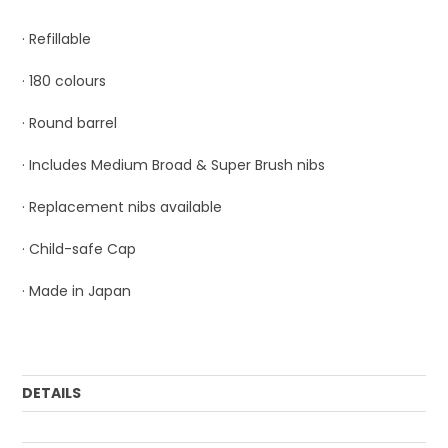
· Refillable
· 180 colours
· Round barrel
· Includes Medium Broad & Super Brush nibs
· Replacement nibs available
· Child-safe Cap
· Made in Japan
DETAILS
Order Mulitple:
3