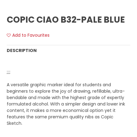
COPIC CIAO B32-PALE BLUE
Add to Favourites
DESCRIPTION
;;;;
A versatile graphic marker ideal for students and
beginners to explore the joy of drawing, refillable, ultra-
bendable and made with the highest grade of expertly
formulated alcohol. With a simpler design and lower ink
content, it makes a more economical option yet it
features the same premium quality nibs as Copic
Sketch.