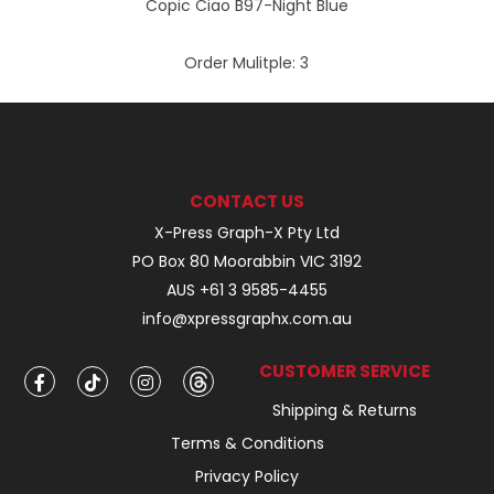
Copic Ciao B97-Night Blue
Order Mulitple:
3
CONTACT US
X-Press Graph-X Pty Ltd
PO Box 80 Moorabbin VIC 3192
AUS +61 3 9585-4455
info@xpressgraphx.com.au
CUSTOMER SERVICE
Shipping & Returns
Terms & Conditions
Privacy Policy