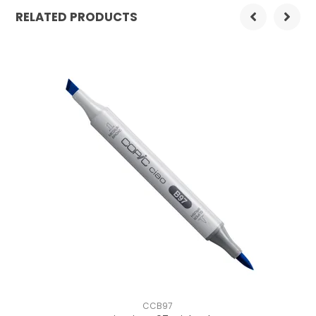
RELATED PRODUCTS
CCB97