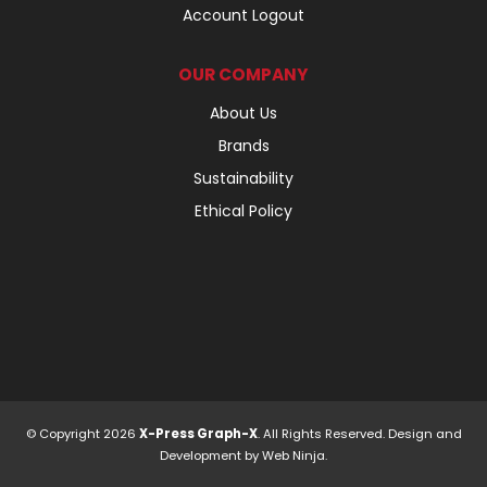
Account Logout
OUR COMPANY
About Us
Brands
Sustainability
Ethical Policy
© Copyright 2026
X-Press Graph-X
. All Rights Reserved. Design and
Development by
Web Ninja.