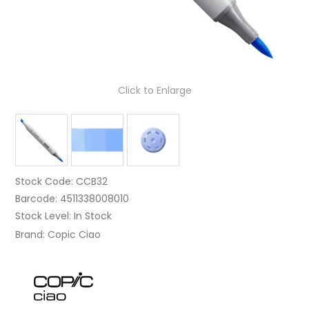
Click to Enlarge
Stock Code:
CCB32
Barcode:
4511338008010
Stock Level:
In Stock
Brand:
Copic Ciao