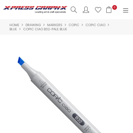
0
HOME
DRAWING
MARKERS
COPIC
COPIC CIAO
SHOP NOW
BLUE
COPIC CIAO B32-PALE BLUE
HOME
PRODUCTS
BRANDS
NEW PRODUCTS
ABOUT US
INSPIRATION
CONTACT US