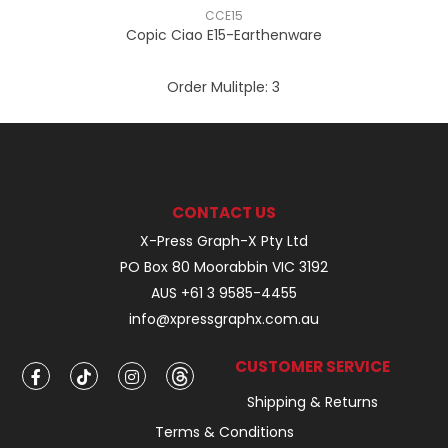
CCE15
Copic Ciao E15-Earthenware
Order Mulitple:
3
CONTACT US
X-Press Graph-X Pty Ltd
PO Box 80 Moorabbin VIC 3192
AUS +61 3 9585-4455
info@xpressgraphx.com.au
CUSTOMER SERVICE
Shipping & Returns
Terms & Conditions