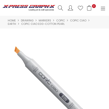
0
HOME
DRAWING
MARKERS
COPIC
COPIC CIAO
SHOP NOW
EARTH
COPIC CIAO E00-COTTON PEARL
HOME
PRODUCTS
BRANDS
NEW PRODUCTS
ABOUT US
INSPIRATION
CONTACT US