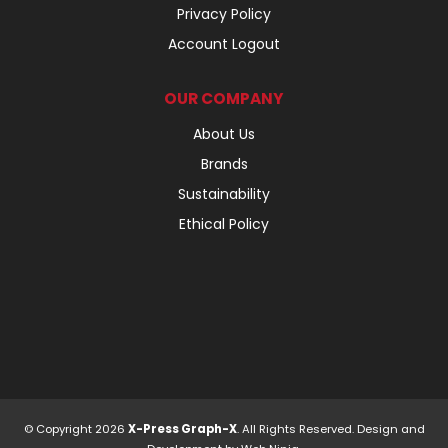
Privacy Policy
Account Logout
OUR COMPANY
About Us
Brands
Sustainability
Ethical Policy
© Copyright 2026
X-Press Graph-X
. All Rights Reserved. Design and