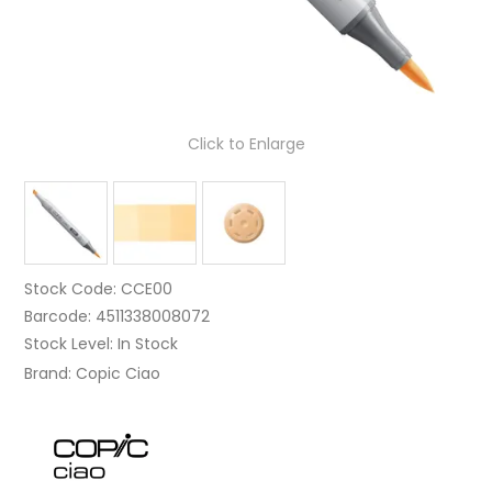
Click to Enlarge
Stock Code:
CCE00
Barcode:
4511338008072
Stock Level:
In Stock
Brand:
Copic Ciao