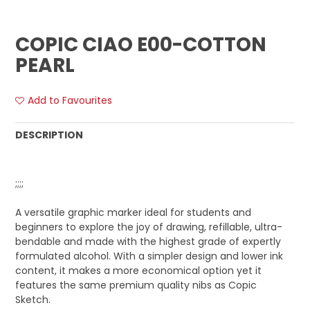
COPIC CIAO E00-COTTON
PEARL
Add to Favourites
DESCRIPTION
;;;;
A versatile graphic marker ideal for students and
beginners to explore the joy of drawing, refillable, ultra-
bendable and made with the highest grade of expertly
formulated alcohol. With a simpler design and lower ink
content, it makes a more economical option yet it
features the same premium quality nibs as Copic
Sketch.