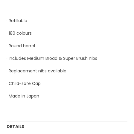
· Refillable
· 180 colours
· Round barrel
· Includes Medium Broad & Super Brush nibs
· Replacement nibs available
· Child-safe Cap
· Made in Japan
DETAILS