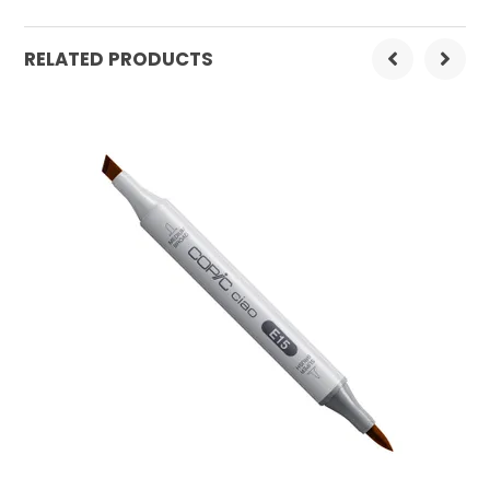
Order Mulitple:
3
RELATED PRODUCTS