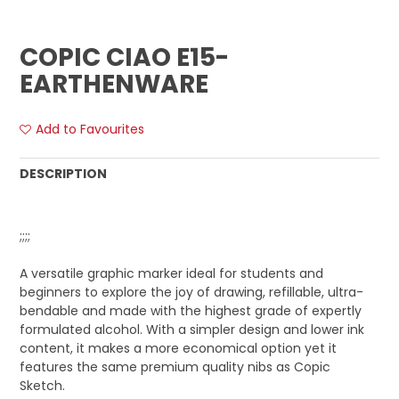
COPIC CIAO E15-
EARTHENWARE
Add to Favourites
DESCRIPTION
;;;;
A versatile graphic marker ideal for students and
beginners to explore the joy of drawing, refillable, ultra-
bendable and made with the highest grade of expertly
formulated alcohol. With a simpler design and lower ink
content, it makes a more economical option yet it
features the same premium quality nibs as Copic
Sketch.