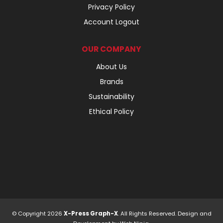
Privacy Policy
Account Logout
OUR COMPANY
About Us
Brands
Sustainability
Ethical Policy
© Copyright 2026
X-Press Graph-X
. All Rights Reserved. Design and