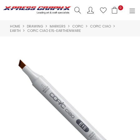
0
HOME
DRAWING
MARKERS
COPIC
COPIC CIAO
SHOP NOW
EARTH
COPIC CIAO E15-EARTHENWARE
HOME
PRODUCTS
BRANDS
NEW PRODUCTS
ABOUT US
INSPIRATION
CONTACT US