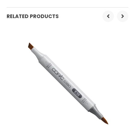
Order Mulitple:
3
RELATED PRODUCTS