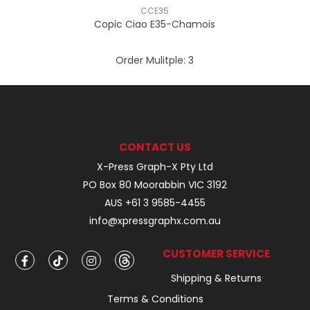
CCE35
Copic Ciao E35-Chamois
Order Mulitple:
3
CONTACT US
X-Press Graph-X Pty Ltd
PO Box 80 Moorabbin VIC 3192
AUS +61 3 9585-4455
info@xpressgraphx.com.au
CUSTOMER SERVICE
Shipping & Returns
Terms & Conditions