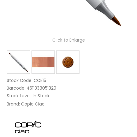
Click to Enlarge
Stock Code:
CCE15
Barcode:
4511338051320
Stock Level:
In Stock
Brand:
Copic Ciao