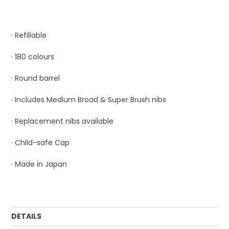
· Refillable
· 180 colours
· Round barrel
· Includes Medium Broad & Super Brush nibs
· Replacement nibs available
· Child-safe Cap
· Made in Japan
DETAILS