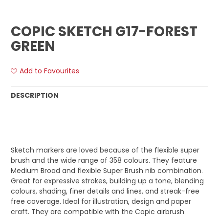
COPIC SKETCH G17-FOREST
GREEN
Add to Favourites
DESCRIPTION
Sketch markers are loved because of the flexible super
brush and the wide range of 358 colours. They feature
Medium Broad and flexible Super Brush nib combination.
Great for expressive strokes, building up a tone, blending
colours, shading, finer details and lines, and streak-free
free coverage. Ideal for illustration, design and paper
craft. They are compatible with the Copic airbrush