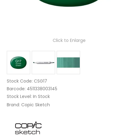
Click to Enlarge
Stock Code:
CSG17
Barcode:
4511338003145
Stock Level:
In Stock
Brand:
Copic Sketch