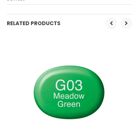
Order Mulitple:
3
RELATED PRODUCTS