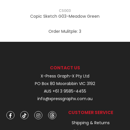
CSG03
Copic Sketch G03-Meadow Green
Order Mulitple:
3
CONTACT US
X-Press Graph-X Pty Ltd
PO Box 80 Moorabbin VIC 3192
AUS +61 3 9585-4455
info@xpressgraphx.com.au
CUSTOMER SERVICE
Shipping & Returns