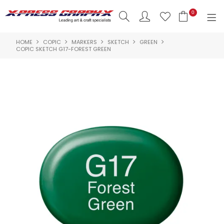
0
HOME
COPIC
MARKERS
SKETCH
GREEN
SHOP NOW
COPIC SKETCH G17-FOREST GREEN
HOME
PRODUCTS
BRANDS
NEW PRODUCTS
ABOUT US
INSPIRATION
CONTACT US