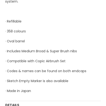
system.
· Refillable
· 358 colours
· Oval barrel
· Includes Medium Broad & Super Brush nibs
· Compatible with Copic Airbrush Set
· Codes & names can be found on both endcaps
· Sketch Empty Marker is also available
· Made in Japan
DETAILS