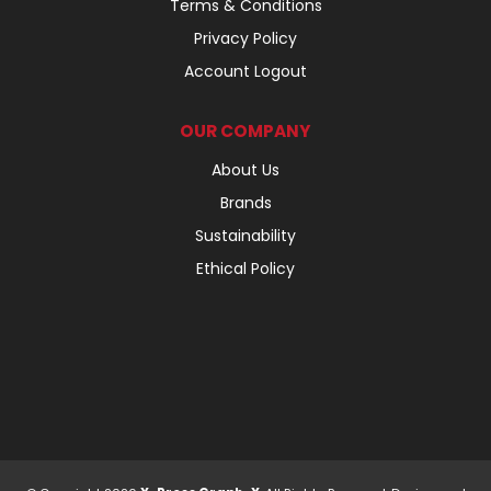
Terms & Conditions
Privacy Policy
Account Logout
OUR COMPANY
About Us
Brands
Sustainability
Ethical Policy