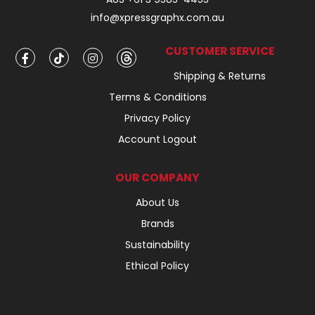
info@xpressgraphx.com.au
CUSTOMER SERVICE
Shipping & Returns
Terms & Conditions
Privacy Policy
Account Logout
OUR COMPANY
About Us
Brands
Sustainability
Ethical Policy