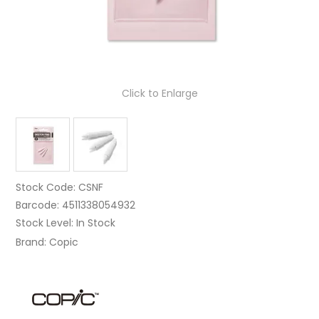
Click to Enlarge
Stock Code:
CSNF
Barcode:
4511338054932
Stock Level:
In Stock
Brand:
Copic