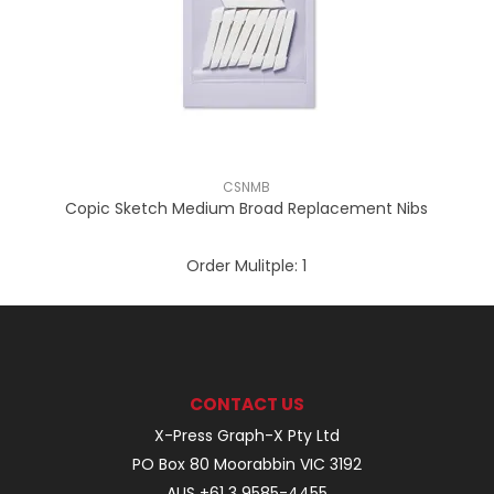
CSNMB
Copic Sketch Medium Broad Replacement Nibs
Order Mulitple:
1
CONTACT US
X-Press Graph-X Pty Ltd
PO Box 80 Moorabbin VIC 3192
AUS +61 3 9585-4455