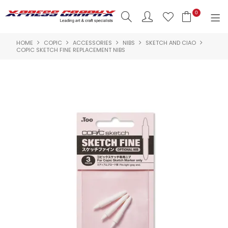
0
HOME
COPIC
ACCESSORIES
NIBS
SKETCH AND CIAO
SHOP NOW
COPIC SKETCH FINE REPLACEMENT NIBS
HOME
PRODUCTS
BRANDS
NEW PRODUCTS
ABOUT US
INSPIRATION
CONTACT US