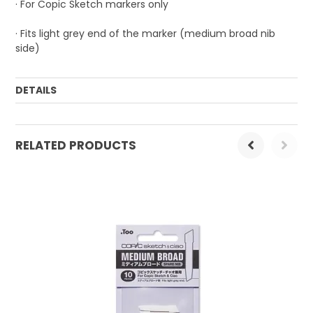
· For Copic Sketch markers only
· Fits light grey end of the marker (medium broad nib
side)
DETAILS
Order Mulitple:
1
RELATED PRODUCTS