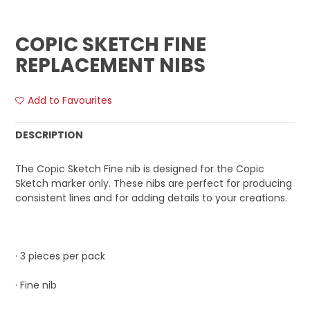
COPIC SKETCH FINE
REPLACEMENT NIBS
Add to Favourites
DESCRIPTION
The Copic Sketch Fine nib is designed for the Copic
Sketch marker only. These nibs are perfect for producing
consistent lines and for adding details to your creations.
· 3 pieces per pack
· Fine nib