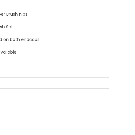
er Brush nibs
ush Set
d on both endcaps
available