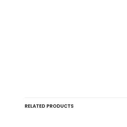
RELATED PRODUCTS