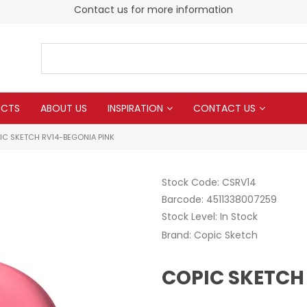
Contact us for more information
UCTS
ABOUT US
INSPIRATION
CONTACT US
IC SKETCH RV14-BEGONIA PINK
Stock Code:
CSRV14
Barcode:
4511338007259
Stock Level:
In Stock
Brand:
Copic Sketch
COPIC SKETCH