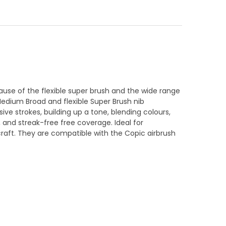
use of the flexible super brush and the wide range
Medium Broad and flexible Super Brush nib
ive strokes, building up a tone, blending colours,
s, and streak-free free coverage. Ideal for
 craft. They are compatible with the Copic airbrush