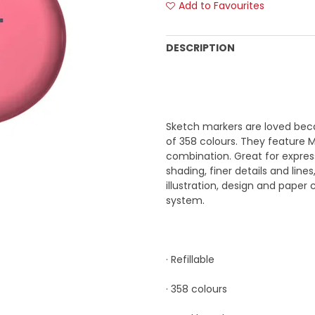
Add to Favourites
DESCRIPTION
Sketch markers are loved beca
of 358 colours. They feature 
combination. Great for express
shading, finer details and line
illustration, design and paper
system.
· Refillable
· 358 colours