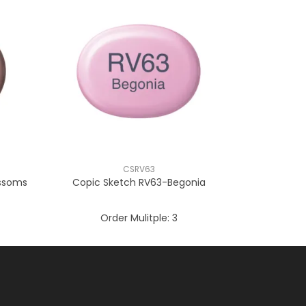
CSRV63
ossoms
Copic Sketch RV63-Begonia
Order Mulitple:
3