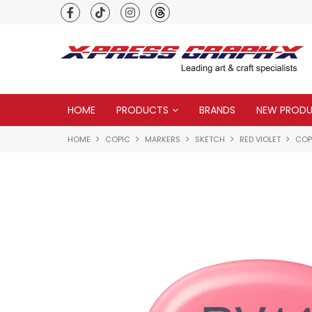
Premium quality global brands
HOME
PRODUCTS
BRANDS
NEW PROD
HOME
COPIC
MARKERS
SKETCH
RED VIOLET
COP