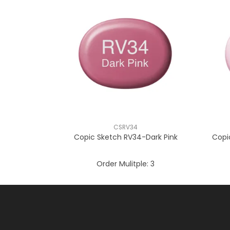
CSRV34
Copic Sketch RV34-Dark Pink
Copi
Order Mulitple:
3