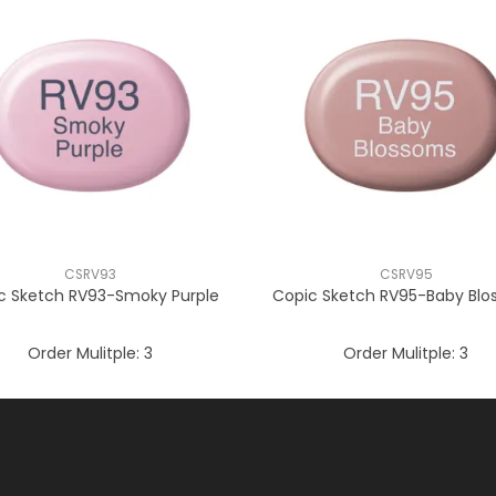
CSRV93
CSRV95
c Sketch RV93-Smoky Purple
Copic Sketch RV95-Baby Bl
Order Mulitple:
3
Order Mulitple:
3