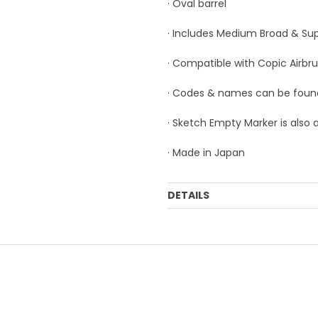
· Oval barrel
· Includes Medium Broad & Sup
· Compatible with Copic Airbr
· Codes & names can be foun
· Sketch Empty Marker is also 
· Made in Japan
DETAILS
Order Mulitple:
3