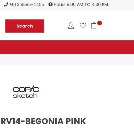
Register to become a new stockist
+61 3 9585-4455
Hours 9.00 AM TO 4.30 PM
0
 RV14-BEGONIA PINK