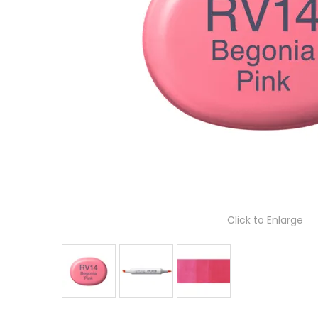
Click to Enlarge