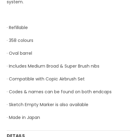
system.
· Refillable
· 358 colours
· Oval barrel
· Includes Medium Broad & Super Brush nibs
· Compatible with Copic Airbrush Set
· Codes & names can be found on both endcaps
· Sketch Empty Marker is also available
· Made in Japan
DETAILS