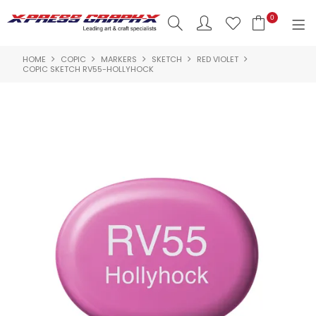
0
HOME
COPIC
MARKERS
SKETCH
RED VIOLET
SHOP NOW
COPIC SKETCH RV55-HOLLYHOCK
HOME
PRODUCTS
BRANDS
NEW PRODUCTS
ABOUT US
INSPIRATION
CONTACT US