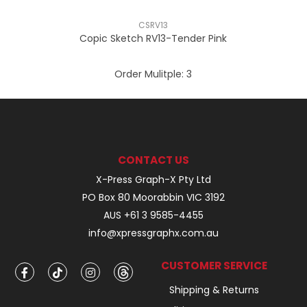
CSRV13
Copic Sketch RV13-Tender Pink
Order Mulitple:
3
CONTACT US
X-Press Graph-X Pty Ltd
PO Box 80 Moorabbin VIC 3192
AUS +61 3 9585-4455
info@xpressgraphx.com.au
CUSTOMER SERVICE
Shipping & Returns