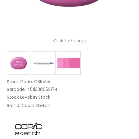
Click to Enlarge
Stock Code:
CSRV55
Barcode:
4511338052174
Stock Level:
In Stock
Brand:
Copic Sketch