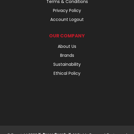
Terms & Conditions
Privacy Policy
Account Logout
OUR COMPANY
About Us
Brands
Sustainability
Ethical Policy