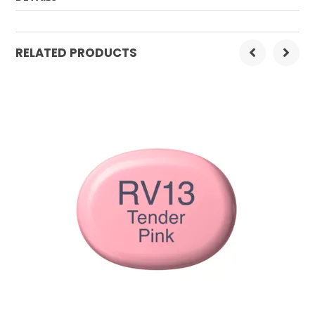
Order Mulitple:
3
RELATED PRODUCTS