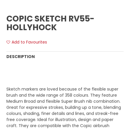
COPIC SKETCH RV55-
HOLLYHOCK
Add to Favourites
DESCRIPTION
Sketch markers are loved because of the flexible super
brush and the wide range of 358 colours. They feature
Medium Broad and flexible Super Brush nib combination.
Great for expressive strokes, building up a tone, blending
colours, shading, finer details and lines, and streak-free
free coverage. Ideal for illustration, design and paper
craft. They are compatible with the Copic airbrush