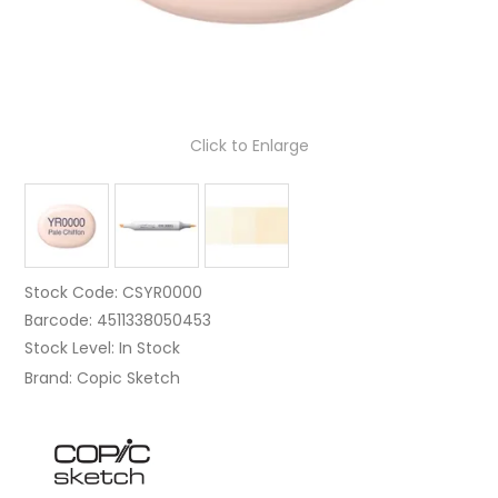
Click to Enlarge
Stock Code:
CSYR0000
Barcode:
4511338050453
Stock Level:
In Stock
Brand:
Copic Sketch