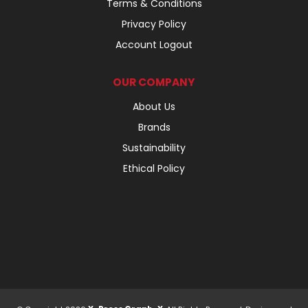
Terms & Conditions
Privacy Policy
Account Logout
OUR COMPANY
About Us
Brands
Sustainability
Ethical Policy