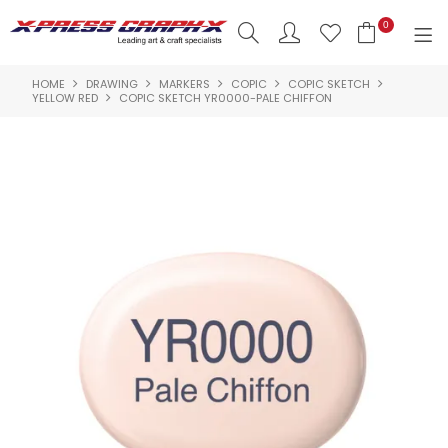
0
HOME
DRAWING
MARKERS
COPIC
COPIC SKETCH
SHOP NOW
YELLOW RED
COPIC SKETCH YR0000-PALE CHIFFON
HOME
PRODUCTS
BRANDS
NEW PRODUCTS
ABOUT US
INSPIRATION
CONTACT US