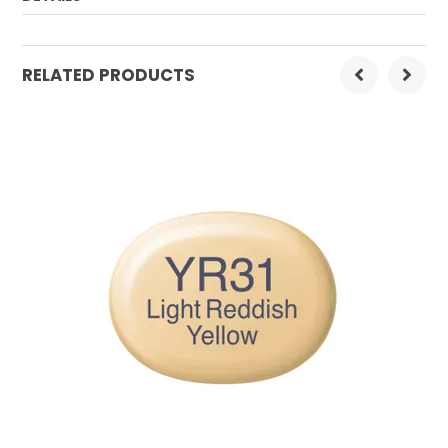
Order Mulitple:
3
RELATED PRODUCTS