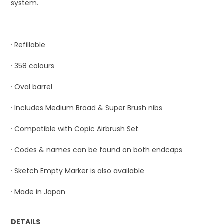
system.
· Refillable
· 358 colours
· Oval barrel
· Includes Medium Broad & Super Brush nibs
· Compatible with Copic Airbrush Set
· Codes & names can be found on both endcaps
· Sketch Empty Marker is also available
· Made in Japan
DETAILS