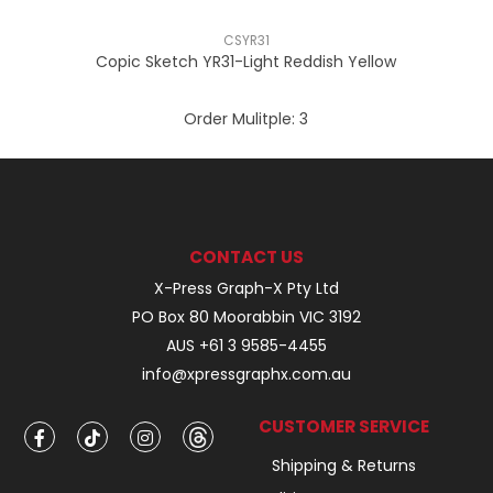
CSYR31
Copic Sketch YR31-Light Reddish Yellow
Order Mulitple:
3
CONTACT US
X-Press Graph-X Pty Ltd
PO Box 80 Moorabbin VIC 3192
AUS +61 3 9585-4455
info@xpressgraphx.com.au
CUSTOMER SERVICE
Shipping & Returns