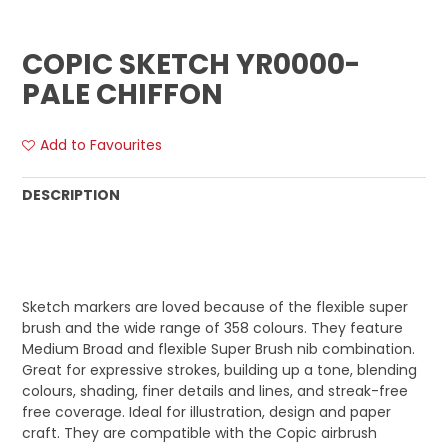
COPIC SKETCH YR0000-
PALE CHIFFON
Add to Favourites
DESCRIPTION
Sketch markers are loved because of the flexible super
brush and the wide range of 358 colours. They feature
Medium Broad and flexible Super Brush nib combination.
Great for expressive strokes, building up a tone, blending
colours, shading, finer details and lines, and streak-free
free coverage. Ideal for illustration, design and paper
craft. They are compatible with the Copic airbrush