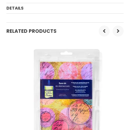
DETAILS
Order Mulitple:
1
RELATED PRODUCTS