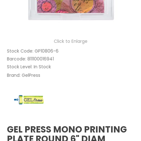
Click to Enlarge
Stock Code:
GP10806-6
Barcode:
811100016941
Stock Level:
In Stock
Brand:
GelPress
GEL PRESS MONO PRINTING
PLATE ROUND 6" DIAM