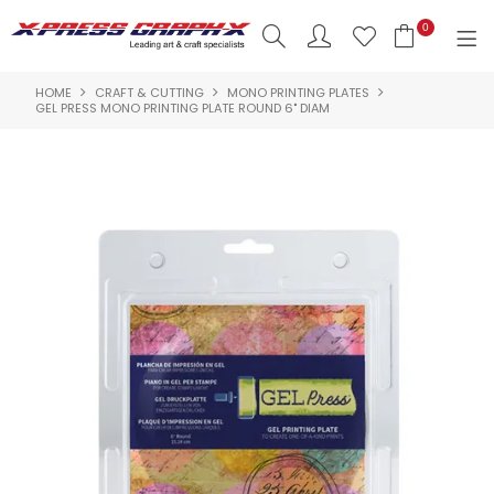
0
HOME
CRAFT & CUTTING
MONO PRINTING PLATES
SHOP NOW
GEL PRESS MONO PRINTING PLATE ROUND 6" DIAM
HOME
PRODUCTS
BRANDS
NEW PRODUCTS
ABOUT US
INSPIRATION
CONTACT US