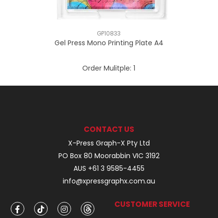
GP10833
Gel Press Mono Printing Plate A4
Order Mulitple:
1
CONTACT US
X-Press Graph-X Pty Ltd
PO Box 80 Moorabbin VIC 3192
AUS +61 3 9585-4455
info@xpressgraphx.com.au
CUSTOMER SERVICE