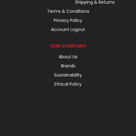
Shipping & Returns
Terms & Conditions
Privacy Policy
Account Logout
OUR COMPANY
About Us
Brands
Sustainability
Ethical Policy