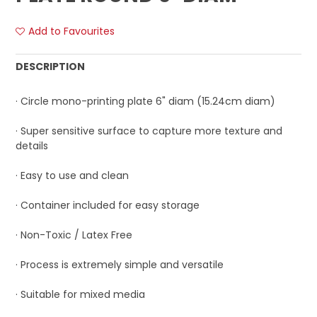
Add to Favourites
DESCRIPTION
· Circle mono-printing plate 6" diam (15.24cm diam)
· Super sensitive surface to capture more texture and
details
· Easy to use and clean
· Container included for easy storage
· Non-Toxic / Latex Free
· Process is extremely simple and versatile
· Suitable for mixed media