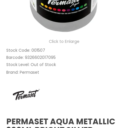
Click to Enlarge
Stock Code:
001507
Barcode:
9326602017095
Stock Level:
Out of Stock
Brand:
Permaset
PERMASET AQUA METALLIC