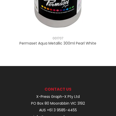
001707
Permaset Aqua Metallic 300ml Pearl White
CONTACT US
X-Press Graph-X Pty Ltd
PO Box 80 Moorabbin VIC 3192
AUS +61 3 9585-4455