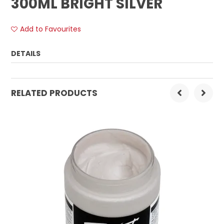
300ML BRIGHT SILVER
Add to Favourites
DETAILS
Order Mulitple:
1
RELATED PRODUCTS