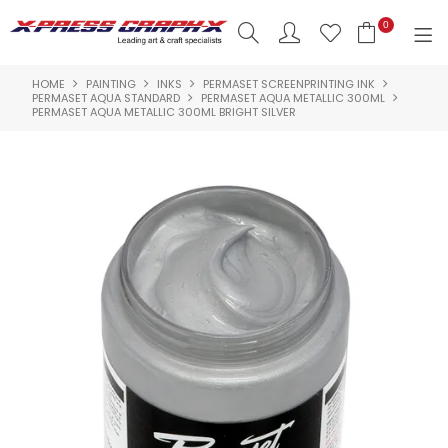
0
HOME
PAINTING
INKS
PERMASET SCREENPRINTING INK
SHOP NOW
PERMASET AQUA STANDARD
PERMASET AQUA METALLIC 300ML
PERMASET AQUA METALLIC 300ML BRIGHT SILVER
HOME
PRODUCTS
BRANDS
NEW PRODUCTS
ABOUT US
INSPIRATION
CONTACT US