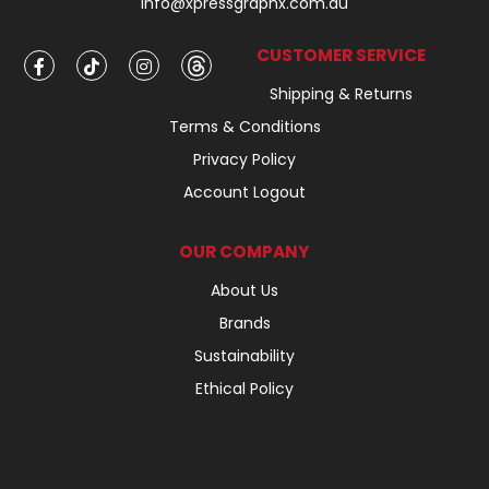
info@xpressgraphx.com.au
CUSTOMER SERVICE
Shipping & Returns
Terms & Conditions
Privacy Policy
Account Logout
OUR COMPANY
About Us
Brands
Sustainability
Ethical Policy