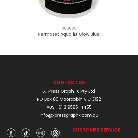
005605
Permaset Aqua 1Lt Glow Blue
CONTACT US
X-Press Graph-X Pty Ltd
PO Box 80 Moorabbin VIC 3192
AUS +61 3 9585-4455
info@xpressgraphx.com.au
CUSTOMER SERVICE