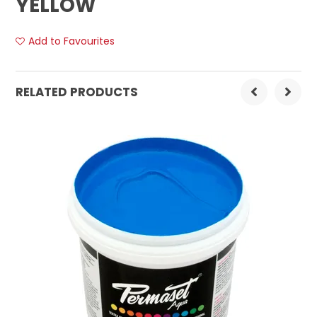
YELLOW
Add to Favourites
RELATED PRODUCTS