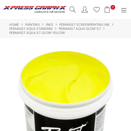
0
HOME
PAINTING
INKS
PERMASET SCREENPRINTING INK
SHOP NOW
PERMASET AQUA STANDARD
PERMASET AQUA GLOW 1LT
PERMASET AQUA 1LT GLOW YELLOW
HOME
PRODUCTS
BRANDS
NEW PRODUCTS
ABOUT US
INSPIRATION
CONTACT US