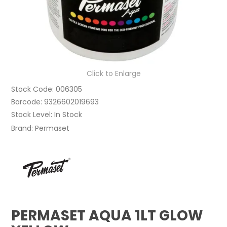
Click to Enlarge
Stock Code:
006305
Barcode:
9326602019693
Stock Level:
In Stock
Brand:
Permaset
PERMASET AQUA 1LT GLOW