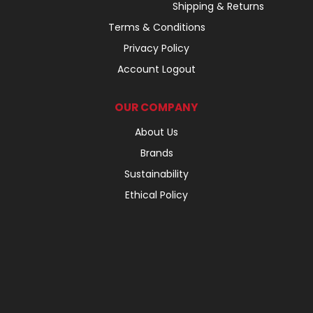
Shipping & Returns
Terms & Conditions
Privacy Policy
Account Logout
OUR COMPANY
About Us
Brands
Sustainability
Ethical Policy