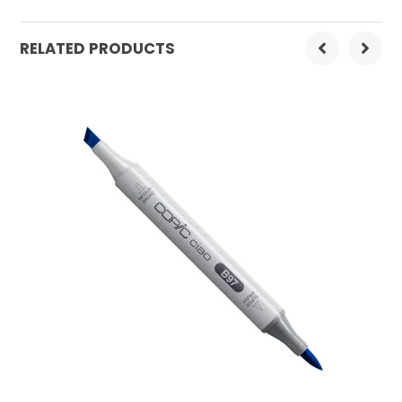
Order Mulitple:
3
RELATED PRODUCTS