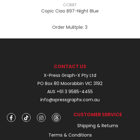
CCB97
Copic Ciao B97-Night Blue
Order Mulitple:
3
CONTACT US
X-Press Graph-X Pty Ltd
PO Box 80 Moorabbin VIC 3192
AUS +61 3 9585-4455
info@xpressgraphx.com.au
CUSTOMER SERVICE
Shipping & Returns
Terms & Conditions