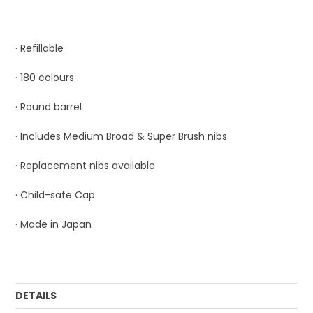
· Refillable
· 180 colours
· Round barrel
· Includes Medium Broad & Super Brush nibs
· Replacement nibs available
· Child-safe Cap
· Made in Japan
DETAILS