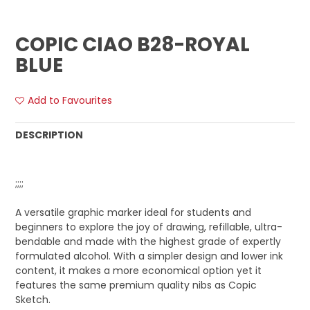
COPIC CIAO B28-ROYAL
BLUE
Add to Favourites
DESCRIPTION
;;;;
A versatile graphic marker ideal for students and
beginners to explore the joy of drawing, refillable, ultra-
bendable and made with the highest grade of expertly
formulated alcohol. With a simpler design and lower ink
content, it makes a more economical option yet it
features the same premium quality nibs as Copic
Sketch.