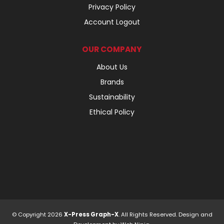
Privacy Policy
Account Logout
OUR COMPANY
About Us
Brands
Sustainability
Ethical Policy
© Copyright 2026
X-Press Graph-X
. All Rights Reserved. Design and