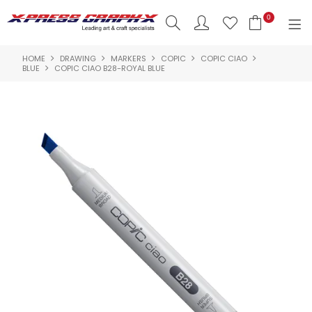
0
HOME
DRAWING
MARKERS
COPIC
COPIC CIAO
SHOP NOW
BLUE
COPIC CIAO B28-ROYAL BLUE
HOME
PRODUCTS
BRANDS
NEW PRODUCTS
ABOUT US
INSPIRATION
CONTACT US