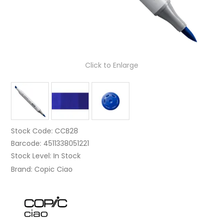
Click to Enlarge
Stock Code:
CCB28
Barcode:
4511338051221
Stock Level:
In Stock
Brand:
Copic Ciao