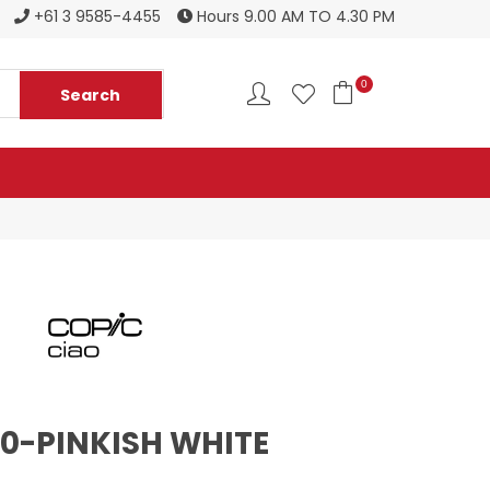
Register to become a new stockist
+61 3 9585-4455
Hours 9.00 AM TO 4.30 PM
0
00-PINKISH WHITE