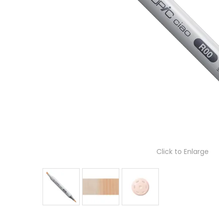
Click to Enlarge