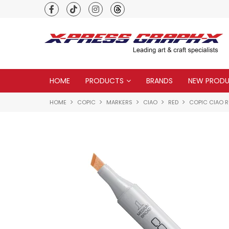
Premium quality global brands
HOME
PRODUCTS
BRANDS
NEW PROD
HOME
COPIC
MARKERS
CIAO
RED
COPIC CIAO R