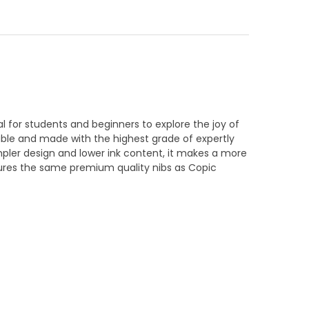
al for students and beginners to explore the joy of
dable and made with the highest grade of expertly
mpler design and lower ink content, it makes a more
tures the same premium quality nibs as Copic