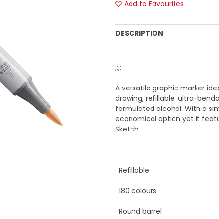
Add to Favourites
DESCRIPTION
;;;;
A versatile graphic marker ide
drawing, refillable, ultra-ben
formulated alcohol. With a si
economical option yet it fea
Sketch.
· Refillable
· 180 colours
· Round barrel