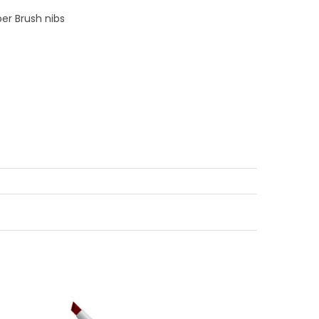
er Brush nibs