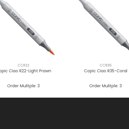
CCR22
CCR35
opic Ciao R22-Light Prawn
Copic Ciao R35-Coral
Order Mulitple:
3
Order Mulitple:
3