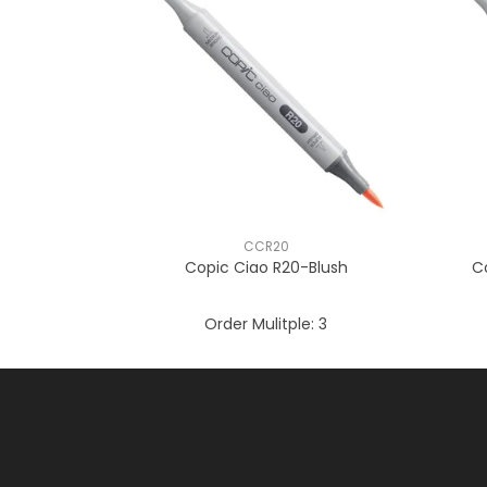
CCR20
Copic Ciao R20-Blush
C
Order Mulitple:
3