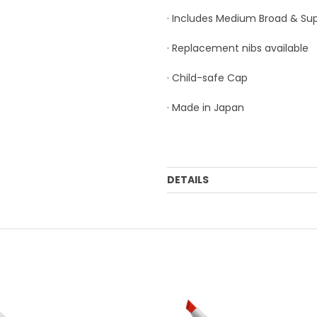
· Includes Medium Broad & Sup
· Replacement nibs available
· Child-safe Cap
· Made in Japan
DETAILS
Order Mulitple:
3