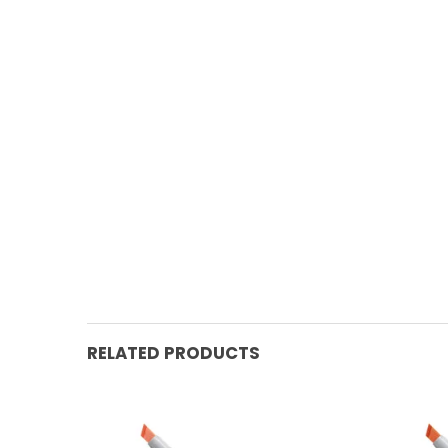
RELATED PRODUCTS