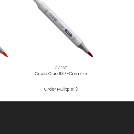
CCR37
Copic Ciao R37-Carmine
Order Mulitple:
3