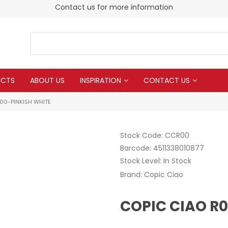
Contact us for more information
UCTS
ABOUT US
INSPIRATION
CONTACT US
00-PINKISH WHITE
Stock Code:
CCR00
Barcode:
4511338010877
Stock Level:
In Stock
Brand:
Copic Ciao
COPIC CIAO R