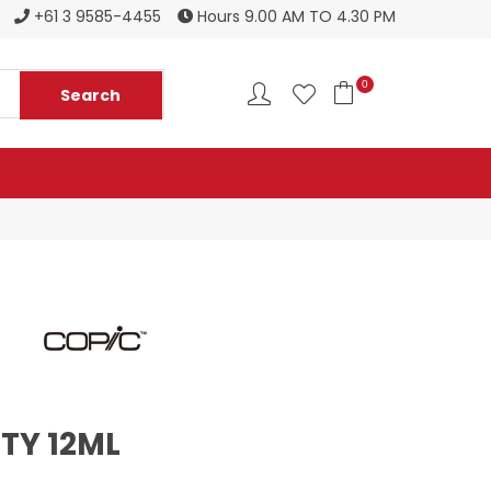
Register to become a new stockist
+61 3 9585-4455
Hours 9.00 AM TO 4.30 PM
0
TY 12ML