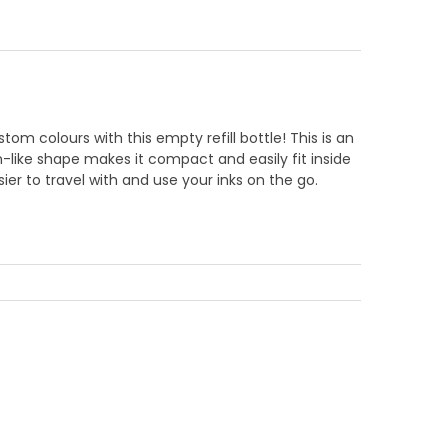
om colours with this empty refill bottle! This is an
n-like shape makes it compact and easily fit inside
ier to travel with and use your inks on the go.