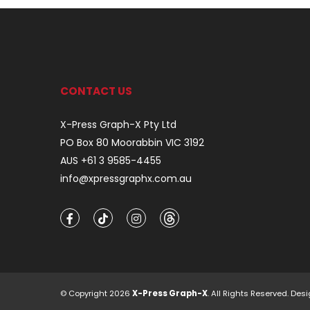
CONTACT US
X-Press Graph-X Pty Ltd
PO Box 80 Moorabbin VIC 3192
AUS +61 3 9585-4455
info@xpressgraphx.com.au
© Copyright 2026
X-Press Graph-X
. All Rights Reserved. D