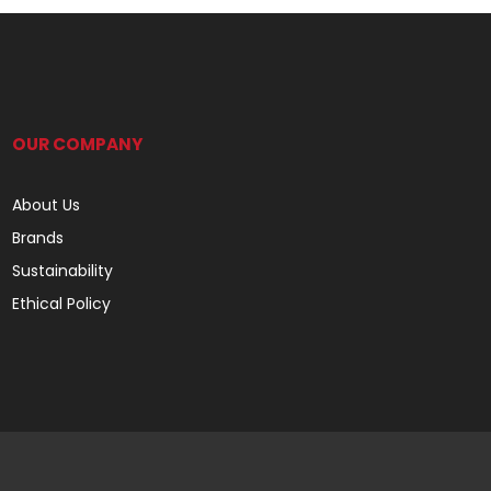
OUR COMPANY
About Us
Brands
Sustainability
Ethical Policy