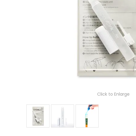
Click to Enlarge