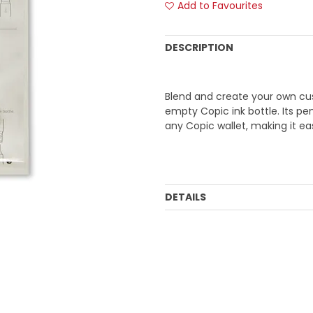
Add to Favourites
DESCRIPTION
Blend and create your own cust
empty Copic ink bottle. Its pe
any Copic wallet, making it eas
DETAILS
Order Mulitple:
1