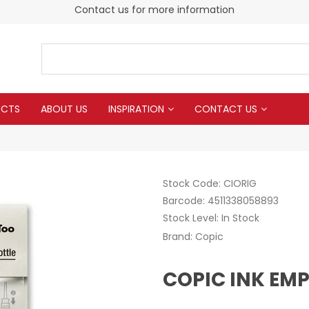
Contact us for more information
UCTS
ABOUT US
INSPIRATION
CONTACT US
Stock Code:
CIORIG
Barcode:
4511338058893
Stock Level:
In Stock
Brand:
Copic
COPIC INK EMP