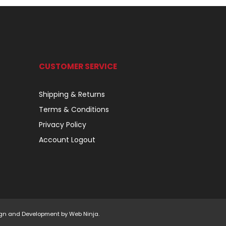
CUSTOMER SERVICE
Shipping & Returns
Terms & Conditions
Privacy Policy
Account Logout
esign and Development by
Web Ninja.