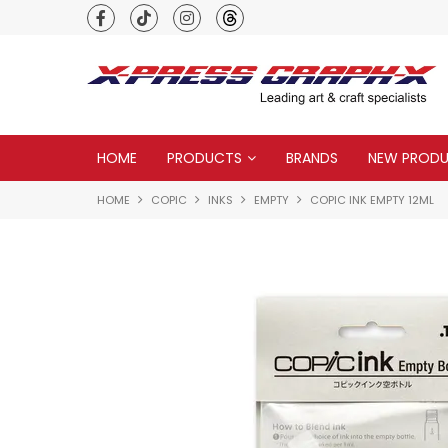
Premium quality global brands
HOME
PRODUCTS
BRANDS
NEW PROD
HOME
COPIC
INKS
EMPTY
COPIC INK EMPTY 12ML