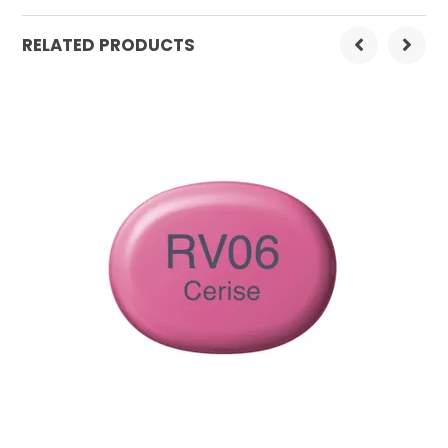
Order Mulitple:
3
RELATED PRODUCTS