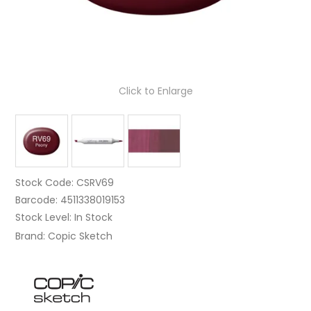
Click to Enlarge
Stock Code:
CSRV69
Barcode:
4511338019153
Stock Level:
In Stock
Brand:
Copic Sketch