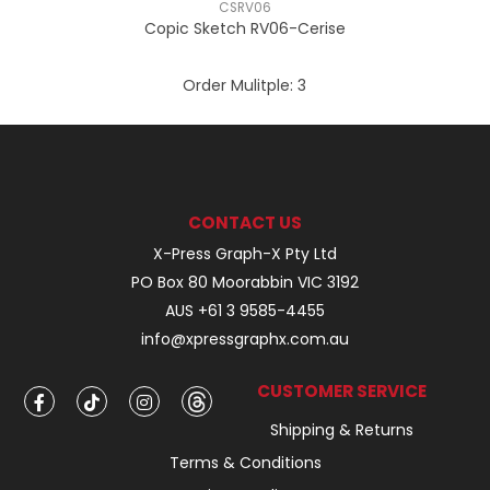
CSRV06
Copic Sketch RV06-Cerise
Order Mulitple:
3
CONTACT US
X-Press Graph-X Pty Ltd
PO Box 80 Moorabbin VIC 3192
AUS +61 3 9585-4455
info@xpressgraphx.com.au
CUSTOMER SERVICE
Shipping & Returns
Terms & Conditions