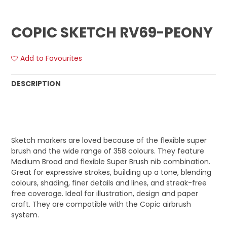
COPIC SKETCH RV69-PEONY
Add to Favourites
DESCRIPTION
Sketch markers are loved because of the flexible super
brush and the wide range of 358 colours. They feature
Medium Broad and flexible Super Brush nib combination.
Great for expressive strokes, building up a tone, blending
colours, shading, finer details and lines, and streak-free
free coverage. Ideal for illustration, design and paper
craft. They are compatible with the Copic airbrush
system.