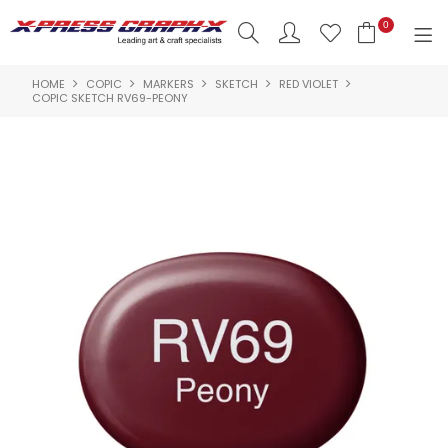
0
HOME
COPIC
MARKERS
SKETCH
RED VIOLET
SHOP NOW
COPIC SKETCH RV69-PEONY
HOME
PRODUCTS
BRANDS
NEW PRODUCTS
ABOUT US
INSPIRATION
CONTACT US