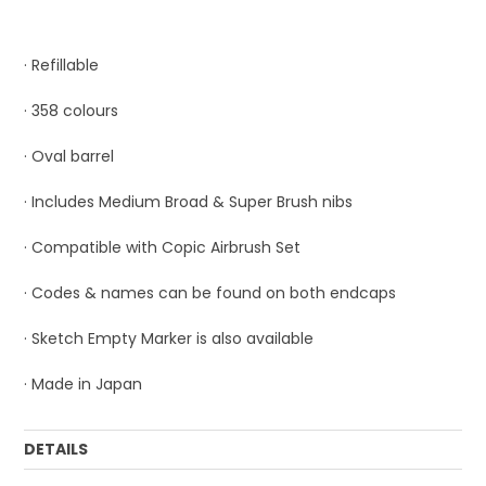
· Refillable
· 358 colours
· Oval barrel
· Includes Medium Broad & Super Brush nibs
· Compatible with Copic Airbrush Set
· Codes & names can be found on both endcaps
· Sketch Empty Marker is also available
· Made in Japan
DETAILS