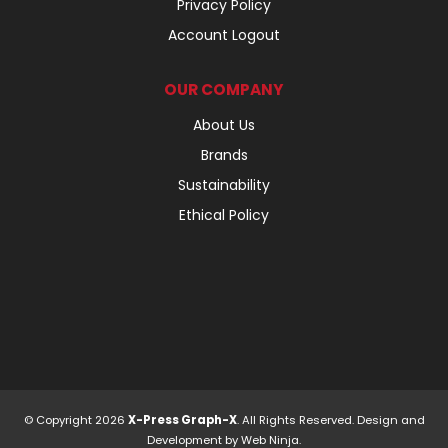
Privacy Policy
Account Logout
OUR COMPANY
About Us
Brands
Sustainability
Ethical Policy
© Copyright 2026
X-Press Graph-X
. All Rights Reserved. Design and
Development by
Web Ninja.