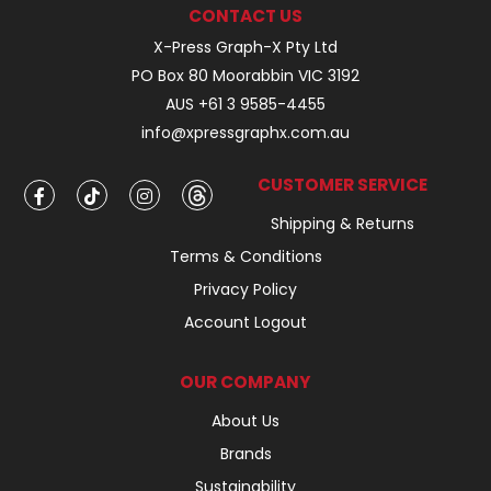
CONTACT US
X-Press Graph-X Pty Ltd
PO Box 80 Moorabbin VIC 3192
AUS +61 3 9585-4455
info@xpressgraphx.com.au
CUSTOMER SERVICE
Shipping & Returns
Terms & Conditions
Privacy Policy
Account Logout
OUR COMPANY
About Us
Brands
Sustainability