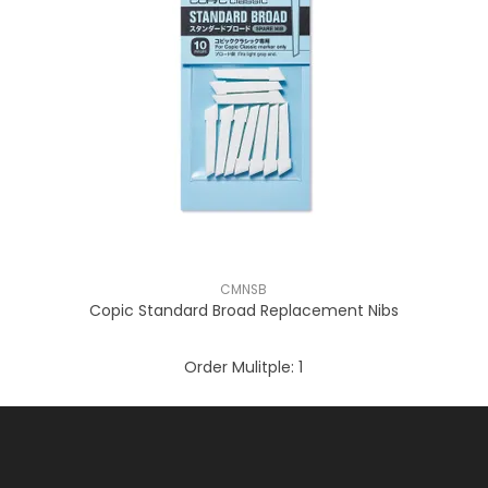
CMNSB
Copic Standard Broad Replacement Nibs
Order Mulitple:
1