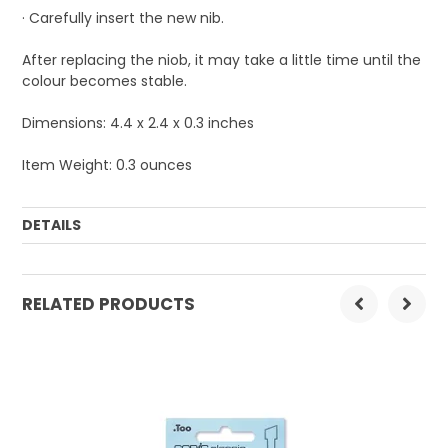
· Carefully insert the new nib.
After replacing the niob, it may take a little time until the
colour becomes stable.
Dimensions: 4.4 x 2.4 x 0.3 inches
Item Weight: 0.3 ounces
DETAILS
Order Mulitple:
1
RELATED PRODUCTS