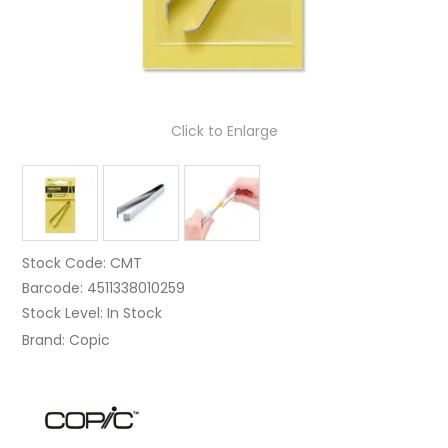
Click to Enlarge
Stock Code:
CMT
Barcode:
4511338010259
Stock Level:
In Stock
Brand:
Copic