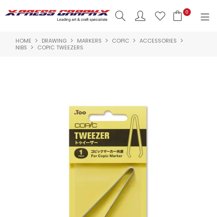
0
HOME
DRAWING
MARKERS
COPIC
ACCESSORIES
SHOP NOW
NIBS
COPIC TWEEZERS
HOME
PRODUCTS
BRANDS
NEW PRODUCTS
ABOUT US
INSPIRATION
CONTACT US