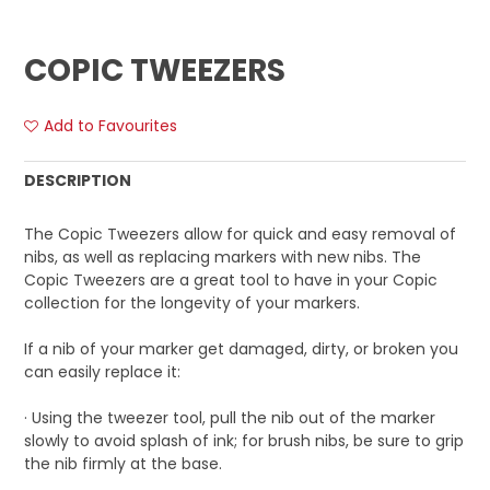
COPIC TWEEZERS
Add to Favourites
DESCRIPTION
The Copic Tweezers allow for quick and easy removal of
nibs, as well as replacing markers with new nibs. The
Copic Tweezers are a great tool to have in your Copic
collection for the longevity of your markers.
If a nib of your marker get damaged, dirty, or broken you
can easily replace it:
· Using the tweezer tool, pull the nib out of the marker
slowly to avoid splash of ink; for brush nibs, be sure to grip
the nib firmly at the base.