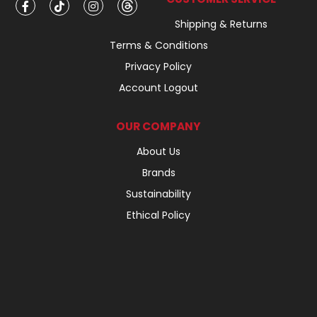
Shipping & Returns
Terms & Conditions
Privacy Policy
Account Logout
OUR COMPANY
About Us
Brands
Sustainability
Ethical Policy