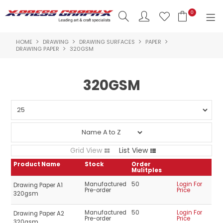
0
HOME
DRAWING
DRAWING SURFACES
PAPER
SHOP NOW
DRAWING PAPER
320GSM
HOME
320GSM
PRODUCTS
BRANDS
NEW PRODUCTS
Grid View
List View
ABOUT US
Product Name
Stock
Order
Mulitples
INSPIRATION
Manufactured
50
Login For
Drawing Paper A1
Pre-order
Price
320gsm
CONTACT US
Manufactured
50
Login For
Drawing Paper A2
Pre-order
Price
320gsm