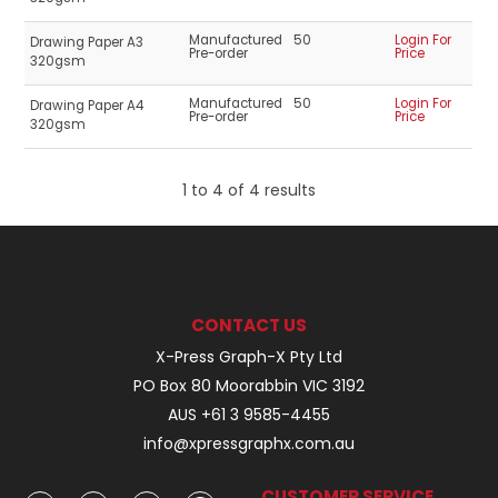
Manufactured
50
Login For
Drawing Paper A3
Pre-order
Price
320gsm
Manufactured
50
Login For
Drawing Paper A4
Pre-order
Price
320gsm
1
to
4
of
4
results
CONTACT US
X-Press Graph-X Pty Ltd
PO Box 80 Moorabbin VIC 3192
AUS +61 3 9585-4455
info@xpressgraphx.com.au
CUSTOMER SERVICE