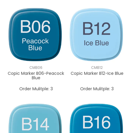
CMB06
CMB12
Copic Marker B06-Peacock
Copic Marker B12-Ice Blue
Blue
Order Mulitple:
3
Order Mulitple:
3