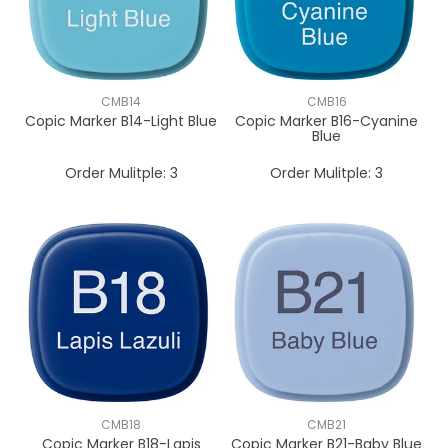
CMB14
CMB16
Copic Marker B14-Light Blue
Copic Marker B16-Cyanine
Blue
Order Mulitple:
3
Order Mulitple:
3
CMB18
CMB21
Copic Marker B18-Lapis
Copic Marker B21-Baby Blue