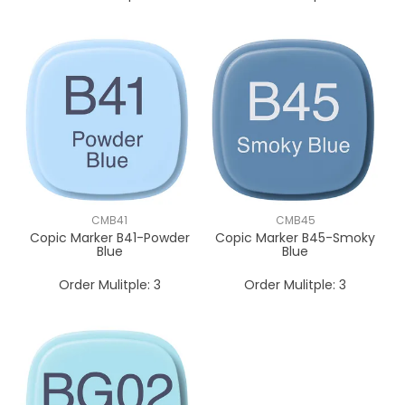
CMB41
CMB45
Copic Marker B41-Powder
Copic Marker B45-Smoky
Blue
Blue
Order Mulitple:
3
Order Mulitple:
3