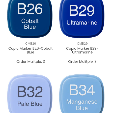
CMB26
CMB29
Copic Marker B26-Cobalt
Copic Marker B29-
Blue
Ultramarine
Order Mulitple:
3
Order Mulitple:
3