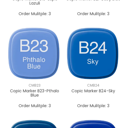
Lazuli
Order Mulitple:
3
Order Mulitple:
3
CMB23
CMB24
Copic Marker B23-Pthalo
Copic Marker B24-Sky
Blue
Order Mulitple:
3
Order Mulitple:
3