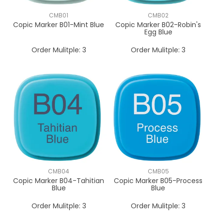
CMB01
CMB02
Copic Marker B01-Mint Blue
Copic Marker B02-Robin's
Egg Blue
Order Mulitple:
3
Order Mulitple:
3
CMB04
CMB05
Copic Marker B04-Tahitian
Copic Marker B05-Process
Blue
Blue
Order Mulitple:
3
Order Mulitple:
3