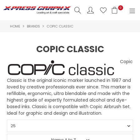
0
HOME
BRANDS
COPIC CLASSIC
SHOP NOW
HOME
COPIC CLASSIC
PRODUCTS
Copic
BRANDS
Classic is the original iconic marker launched in 1987 and
NEW PRODUCTS
loved by creative professionals ever since. This marker is
refillable, ergonomic, ultra blendable and made with the
ABOUT US
highest grade of expertly formulated alcohol and dye-
based inks. Classic is compatible with Copic Airbrush Set.
INSPIRATION
Ideal for graphic and design and illustration.
CONTACT US