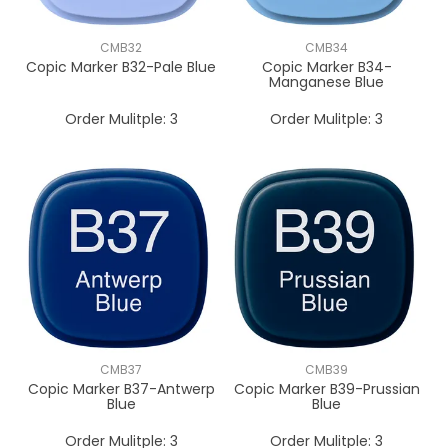
CMB32
CMB34
Copic Marker B32-Pale Blue
Copic Marker B34-
Manganese Blue
Order Mulitple:
3
Order Mulitple:
3
CMB37
CMB39
Copic Marker B37-Antwerp
Copic Marker B39-Prussian
Blue
Blue
Order Mulitple:
3
Order Mulitple:
3