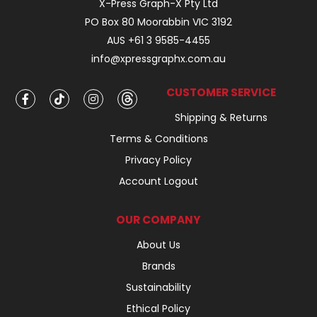
X-Press Graph-X Pty Ltd
PO Box 80 Moorabbin VIC 3192
AUS +61 3 9585-4455
info@xpressgraphx.com.au
CUSTOMER SERVICE
Shipping & Returns
Terms & Conditions
Privacy Policy
Account Logout
OUR COMPANY
About Us
Brands
Sustainability
Ethical Policy