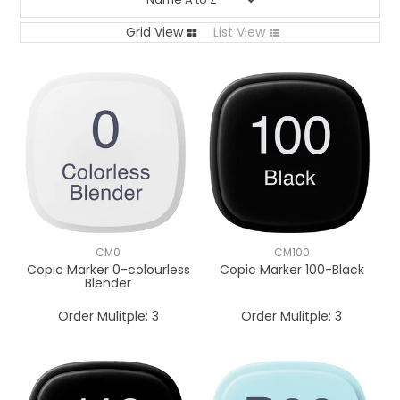
Grid View
List View
CM0
CM100
Copic Marker 0-colourless
Copic Marker 100-Black
Blender
Order Mulitple:
3
Order Mulitple:
3