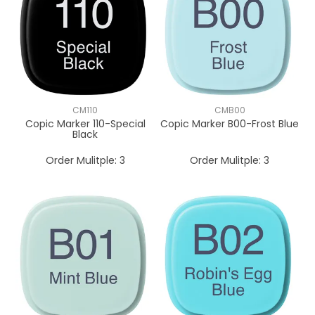
CM110
CMB00
Copic Marker 110-Special
Copic Marker B00-Frost Blue
Black
Order Mulitple:
3
Order Mulitple:
3