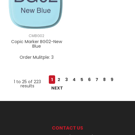
CMBG02
Copic Marker BG02-New
Blue
Order Mulitple:
3
1
2
3
4
5
6
7
8
9
1
to
25
of
223
results
NEXT
CONTACT US