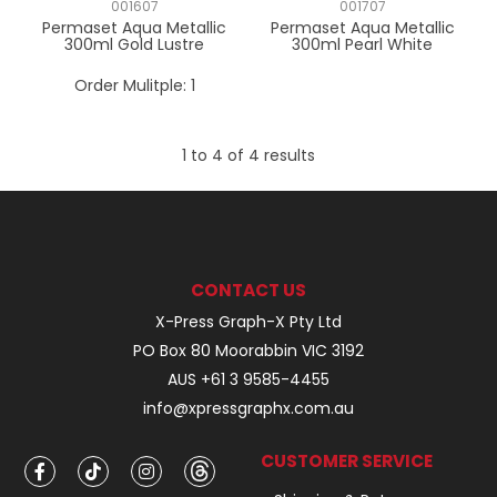
001607
001707
Permaset Aqua Metallic
Permaset Aqua Metallic
300ml Gold Lustre
300ml Pearl White
Order Mulitple:
1
1
to
4
of
4
results
CONTACT US
X-Press Graph-X Pty Ltd
PO Box 80 Moorabbin VIC 3192
AUS +61 3 9585-4455
info@xpressgraphx.com.au
CUSTOMER SERVICE