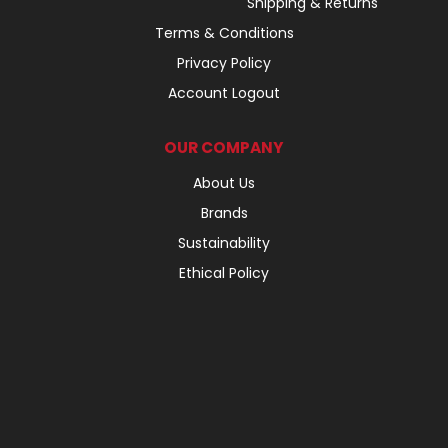
Shipping & Returns
Terms & Conditions
Privacy Policy
Account Logout
OUR COMPANY
About Us
Brands
Sustainability
Ethical Policy