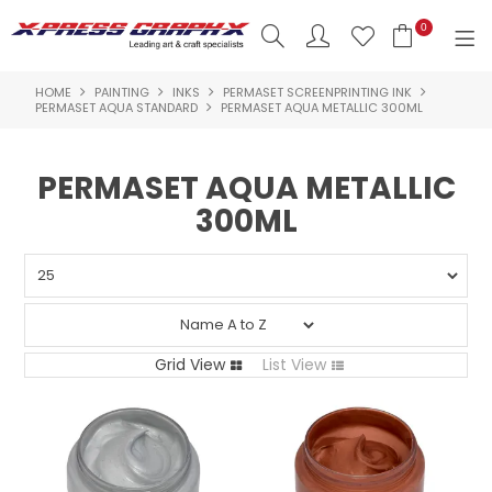
0
HOME
PAINTING
INKS
PERMASET SCREENPRINTING INK
SHOP NOW
PERMASET AQUA STANDARD
PERMASET AQUA METALLIC 300ML
HOME
PERMASET AQUA METALLIC
PRODUCTS
300ML
BRANDS
NEW PRODUCTS
ABOUT US
Grid View
List View
INSPIRATION
CONTACT US