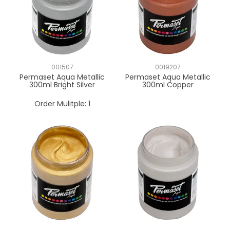
001507
0019207
Permaset Aqua Metallic
Permaset Aqua Metallic
300ml Bright Silver
300ml Copper
Order Mulitple:
1